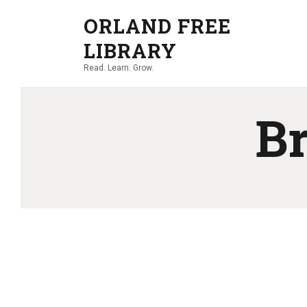
ORLAND FREE
LIBRARY
Read. Learn. Grow.
Br