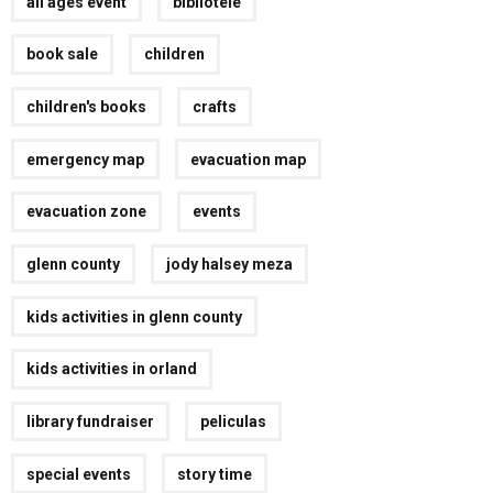
all ages event
bibliotele
book sale
children
children's books
crafts
emergency map
evacuation map
evacuation zone
events
glenn county
jody halsey meza
kids activities in glenn county
kids activities in orland
library fundraiser
peliculas
special events
story time