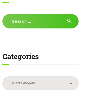
Search
for:
Categories
Categories