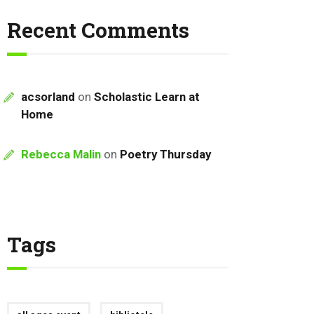
Recent Comments
acsorland
on
Scholastic Learn at
Home
Rebecca Malin
on
Poetry Thursday
Tags