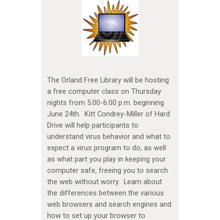
The Orland Free Library will be hosting
a free computer class on Thursday
nights from 5:00-6:00 p.m. beginning
June 24th. Kitt Condrey-Miller of Hard
Drive will help participants to
understand virus behavior and what to
expect a virus program to do, as well
as what part you play in keeping your
computer safe, freeing you to search
the web without worry. Learn about
the differences between the various
web browsers and search engines and
how to set up your browser to