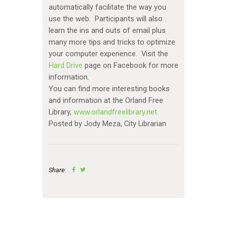
automatically facilitate the way you
use the web. Participants will also
learn the ins and outs of email plus
many more tips and tricks to optimize
your computer experience. Visit the
Hard Drive
page on Facebook for more
information.
You can find more interesting books
and information at the Orland Free
Library,
www.orlandfreelibrary.net
Posted by Jody Meza, City Librarian
Share: