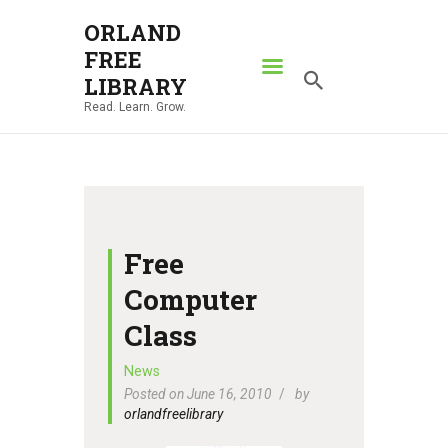
ORLAND
FREE
ORLAND FREE LIBRARY
LIBRARY
Read. Learn. Grow.
Read. Learn. Grow.
HOME
SEARCH CATALOG
RESOURCES
ABOUT
Free
NEWS
Computer
LOCATIONS
Class
CONTACT US
News
Posted on June 16, 2010
by
orlandfreelibrary