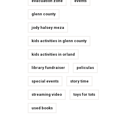
evacuation zone
events
glenn county
jody halsey meza
kids activities in glenn county
kids activities in orland
library fundraiser
peliculas
special events
story time
streaming video
toys for tots
used books