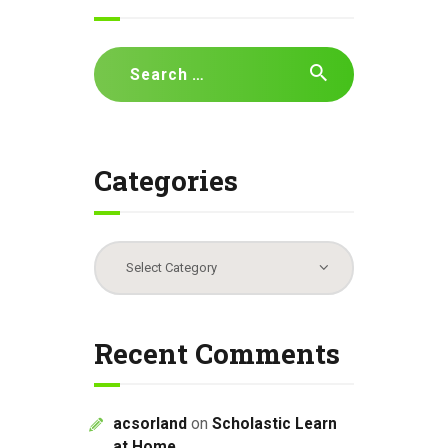
Search
for:
Categories
Categories
Recent Comments
acsorland
on
Scholastic Learn
at Home