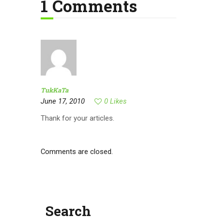
1 Comments
TukKaTa
June 17, 2010
0
Likes
Thank for your articles.
Comments are closed.
Search