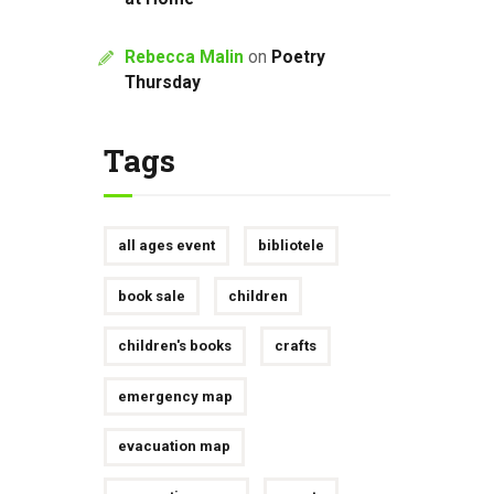
Rebecca Malin
on
Poetry
Thursday
Tags
all ages event
bibliotele
book sale
children
children's books
crafts
emergency map
evacuation map