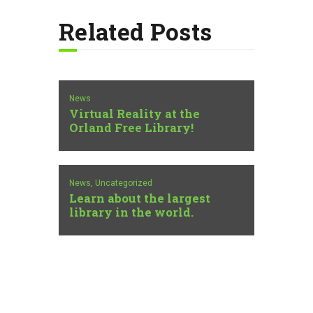
Related Posts
News
Virtual Reality at the
Orland Free Library!
News,
Uncategorized
Learn about the largest
library in the world.