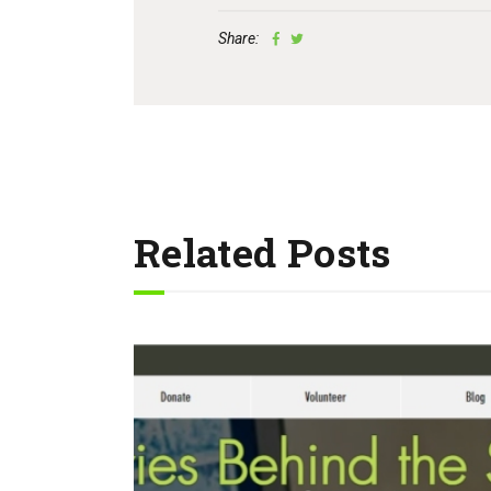
Share:
Related Posts