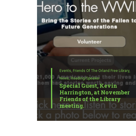
Events,
Friends Of The Orland Free Library,
News,
Reading/Speaker
Special Guest, Kevin
Harrington, at November
Friends of the Library
meeting.