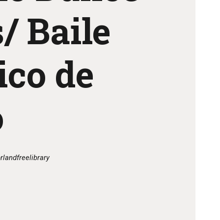
/ Baile
ico de
o
rlandfreelibrary