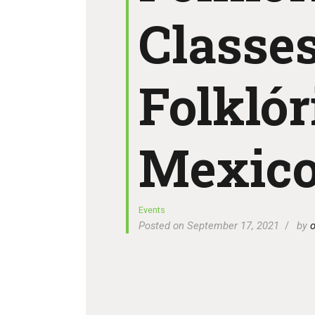
Classes
Folklór
Mexic
Events
Posted on September 17, 2021
by
o