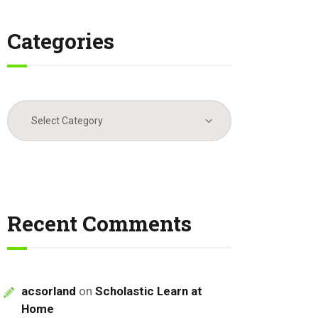
Categories
Categories
Recent Comments
acsorland
on
Scholastic Learn at
Home