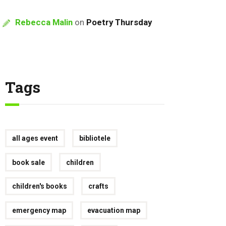
Rebecca Malin
on
Poetry Thursday
Tags
all ages event
bibliotele
book sale
children
children's books
crafts
emergency map
evacuation map