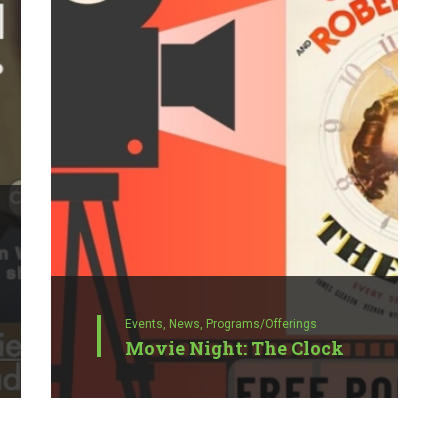
Events,
News,
Programs/Offerings
Movie Night: The Clock