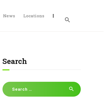
News
Locations
Search
Search
for: