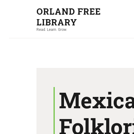
ORLAND FREE
LIBRARY
Read. Learn. Grow.
Mexic
Folklor