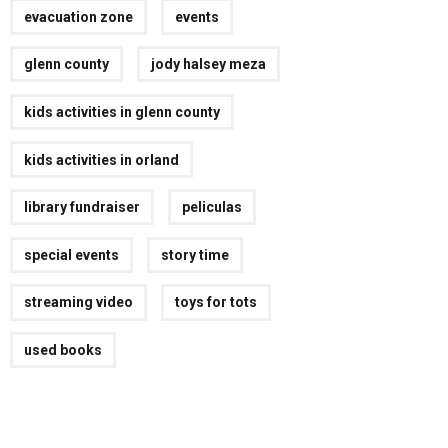
evacuation zone
events
glenn county
jody halsey meza
kids activities in glenn county
kids activities in orland
library fundraiser
peliculas
special events
story time
streaming video
toys for tots
used books