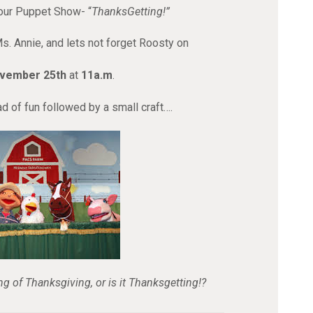
our Puppet Show- “
ThanksGetting!”
Ms. Annie, and lets not forget Roosty on
ovember 25th
at
11a.m
.
d of fun followed by a small craft….
ng of Thanksgiving, or is it Thanksgetting!?