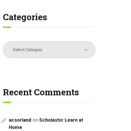
Categories
Categories
Recent Comments
acsorland
on
Scholastic Learn at
Home