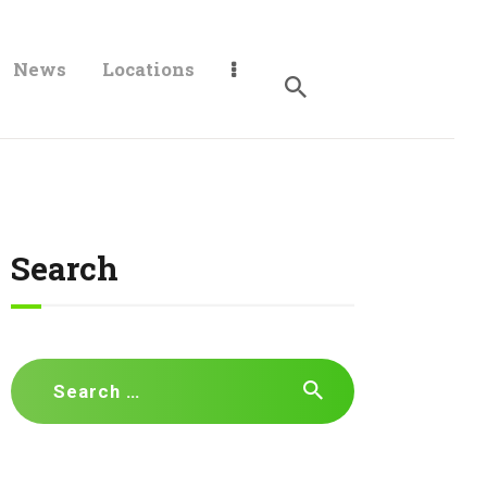
News
Locations
Search
Search
for: