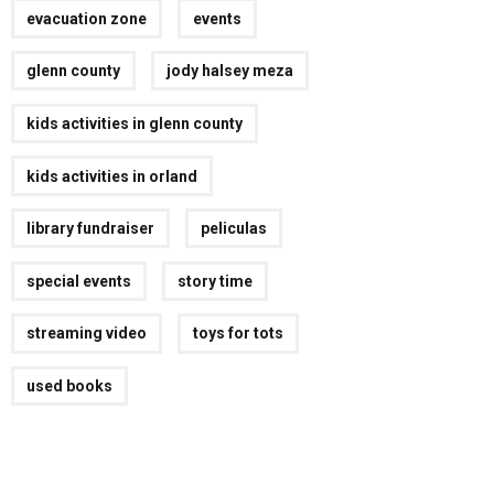
evacuation zone
events
glenn county
jody halsey meza
kids activities in glenn county
kids activities in orland
library fundraiser
peliculas
special events
story time
streaming video
toys for tots
used books