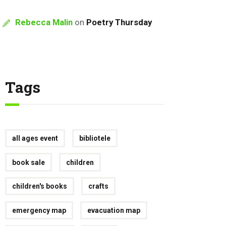
Rebecca Malin
on
Poetry Thursday
Tags
all ages event
bibliotele
book sale
children
children's books
crafts
emergency map
evacuation map