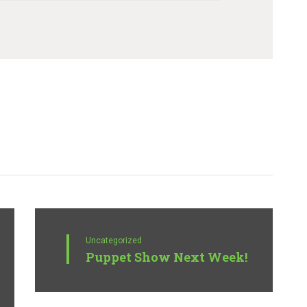
Uncategorized
Puppet Show Next Week!