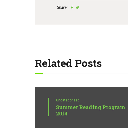
Share:
Related Posts
Uncategorized
Summer Reading Program
2014