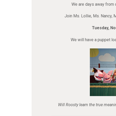
We are days away from 
Join Ms. Lollie, Ms. Nancy, 
Tuesday, N
We will have a puppet loa
Will Roosty learn the true meani