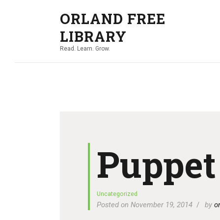
ORLAND FREE
LIBRARY
Read. Learn. Grow.
Puppet
Uncategorized
Posted on November 19, 2014
by
o