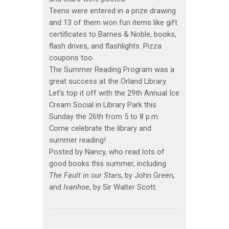
Teens were entered in a prize drawing
and 13 of them won fun items like gift
certificates to Barnes & Noble, books,
flash drives, and flashlights. Pizza
coupons too.
The Summer Reading Program was a
great success at the Orland Library.
Let’s top it off with the 29th Annual Ice
Cream Social in Library Park this
Sunday the 26th from 5 to 8 p.m.
Come celebrate the library and
summer reading!
Posted by Nancy, who read lots of
good books this summer, including
The Fault in our Stars
, by John Green,
and
Ivanhoe
, by Sir Walter Scott.