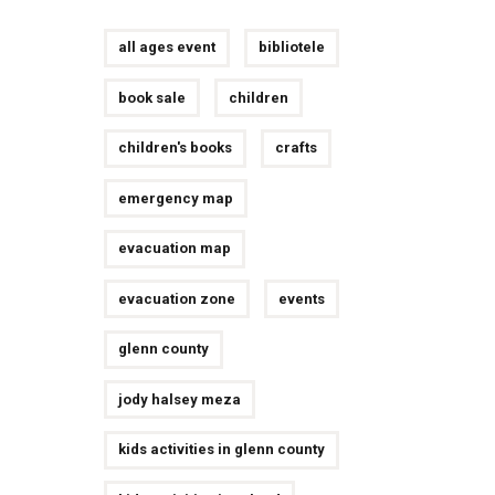
all ages event
bibliotele
book sale
children
children's books
crafts
emergency map
evacuation map
evacuation zone
events
glenn county
jody halsey meza
kids activities in glenn county