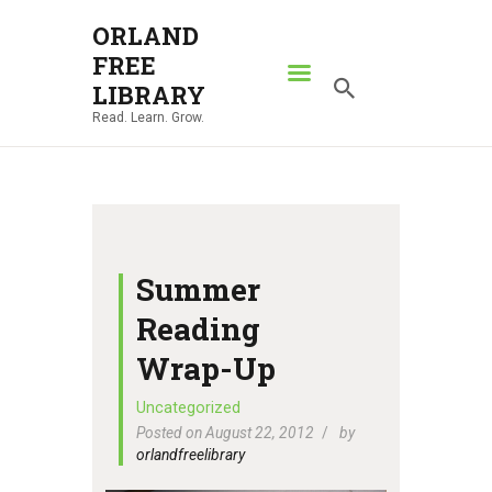
ORLAND
FREE
ORLAND FREE LIBRARY
LIBRARY
Read. Learn. Grow.
Read. Learn. Grow.
HOME
SEARCH CATALOG
RESOURCES
ABOUT
Summer
NEWS
Reading
LOCATIONS
Wrap-Up
CONTACT US
Uncategorized
Posted on August 22, 2012
by
orlandfreelibrary