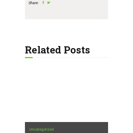
Share:
Related Posts
Uncategorized