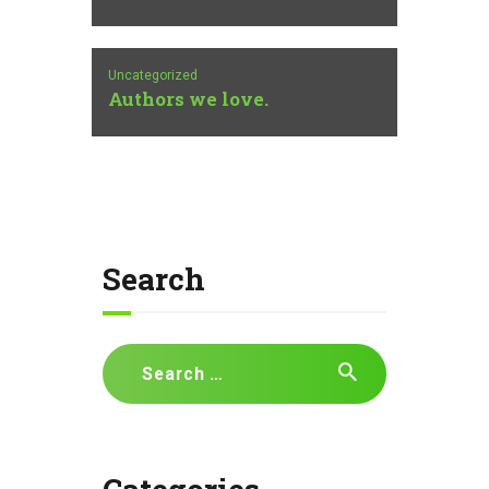
Uncategorized
Authors we love.
Search
Search
for: