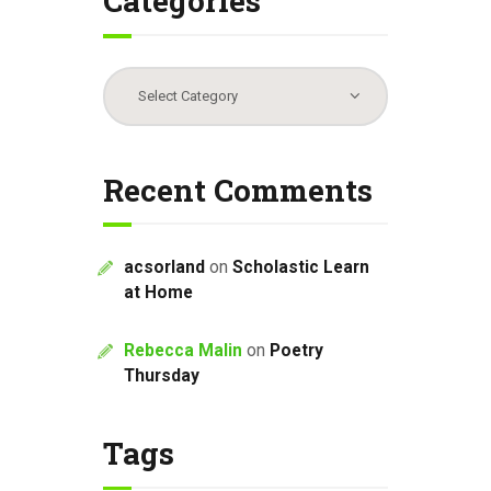
Categories
Categories
Recent Comments
acsorland
on
Scholastic Learn
at Home
Rebecca Malin
on
Poetry
Thursday
Tags