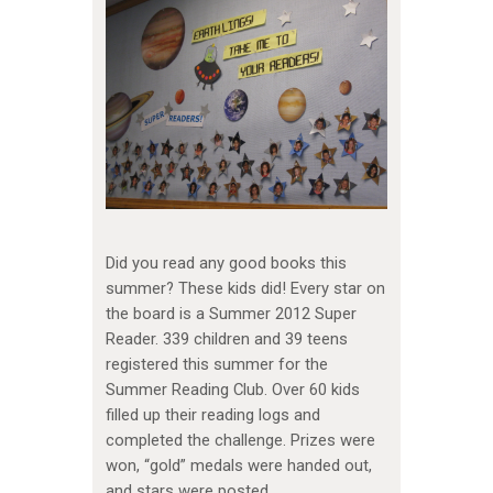
Did you read any good books this
summer? These kids did! Every star on
the board is a Summer 2012 Super
Reader. 339 children and 39 teens
registered this summer for the
Summer Reading Club. Over 60 kids
filled up their reading logs and
completed the challenge. Prizes were
won, “gold” medals were handed out,
and stars were posted.