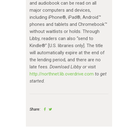
and audiobook can be read on all
major computers and devices,
including iPhone®, iPad®, Android™
phones and tablets and Chromebook™
without waitlists or holds. Through
Libby, readers can also “send to
Kindle®” [U.S. libraries only]. The title
will automatically expire at the end of
the lending period, and there are no
late fees.
Download Libby or
visit
http://northnet.lib.overdrive.com
to get
started.
Share: