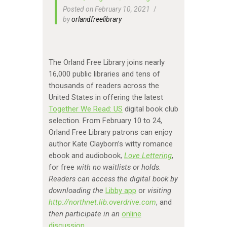
Posted on February 10, 2021
by
orlandfreelibrary
The Orland Free Library joins nearly
16,000 public libraries and tens of
thousands of readers across the
United States in offering the latest
Together We Read: US
digital book club
selection. From February 10 to 24,
Orland Free Library patrons can enjoy
author Kate Clayborn’s witty romance
ebook and audiobook,
Love Lettering
,
for free
with no waitlists or holds
.
Readers can access the digital book by
downloading the
Libby app
or
visiting
http://northnet.lib.overdrive.com
, and
then participate in an
online
discussion
.