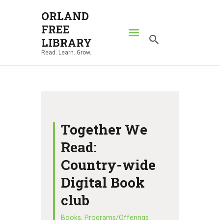
ORLAND
FREE
ORLAND FREE LIBRARY
LIBRARY
Read. Learn. Grow.
Read. Learn. Grow.
HOME
SEARCH CATALOG
RESOURCES
ABOUT
Together We
NEWS
Read:
LOCATIONS
Country-wide
CONTACT US
Digital Book
club
Books
,
Programs/Offerings