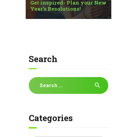
Get inspired- Plan your New
Year’s Resolutions!
Search
Search
for:
Categories