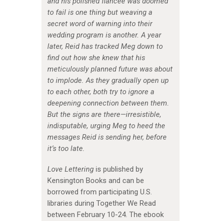
and his polished fiancée was doomed
to fail is one thing but weaving a
secret word of warning into their
wedding program is another. A year
later, Reid has tracked Meg down to
find out how she knew that his
meticulously planned future was about
to implode. As they gradually open up
to each other, both try to ignore a
deepening connection between them.
But the signs are there—irresistible,
indisputable, urging Meg to heed the
messages Reid is sending her, before
it’s too late.
Love Lettering
is published by
Kensington Books and can be
borrowed from participating U.S.
libraries during Together We Read
between February 10-24. The ebook