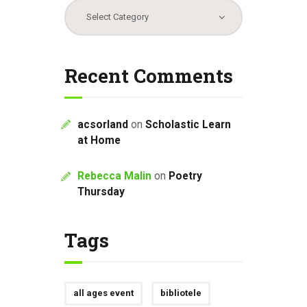
Categories
Recent Comments
acsorland
on
Scholastic Learn
at Home
Rebecca Malin
on
Poetry
Thursday
Tags
all ages event
bibliotele