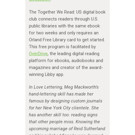
The Together We Read: US digital book
club connects readers through U.S.
public libraries with the same ebook
for two weeks and only requires an
Orland Free Library card to get started.
This free program is facilitated by
OverDrive
, the leading digital reading
platform for ebooks, audiobooks and
magazines and creator of the award-
winning Libby app.
In Love Lettering, Meg Mackworth’s
hand-lettering skill has made her
famous by designing custom journals
for her New York City clientele. She
has another skill too: reading signs
that other people miss. Knowing the
upcoming marriage of Reid Sutherland