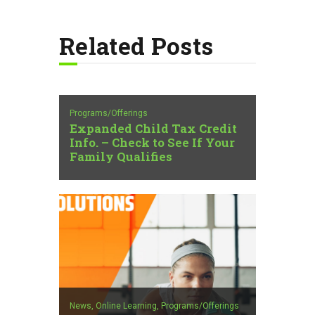
Related Posts
Programs/Offerings
Expanded Child Tax Credit
Info. – Check to See If Your
Family Qualifies
News,
Online Learning,
Programs/Offerings