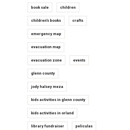
book sale
children
children's books
crafts
emergency map
evacuation map
evacuation zone
events
glenn county
jody halsey meza
kids activities in glenn county
kids activities in orland
library fundraiser
peliculas