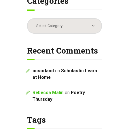
Categories
Categories
Recent Comments
acsorland
on
Scholastic Learn
at Home
Rebecca Malin
on
Poetry
Thursday
Tags