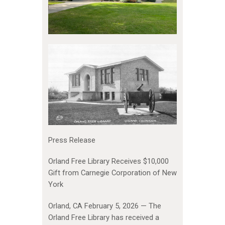
Press Release
Orland Free Library Receives $10,000
Gift from Carnegie Corporation of New
York
Orland, CA February 5, 2026 — The
Orland Free Library has received a