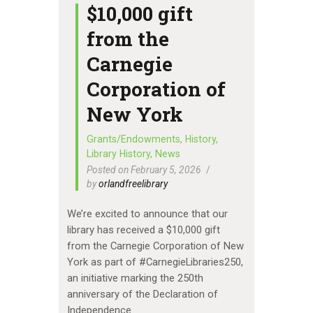
$10,000 gift
from the
Carnegie
Corporation of
New York
Grants/Endowments
,
History
,
Library History
,
News
Posted on February 5, 2026
by
orlandfreelibrary
We’re excited to announce that our
library has received a $10,000 gift
from the Carnegie Corporation of New
York as part of #CarnegieLibraries250,
an initiative marking the 250th
anniversary of the Declaration of
Independence.