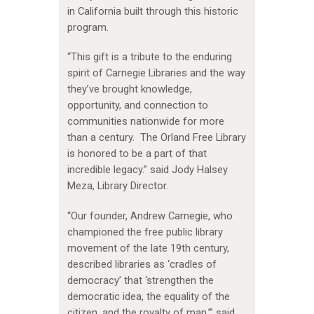
in California built through this historic
program.
“This gift is a tribute to the enduring
spirit of Carnegie Libraries and the way
they’ve brought knowledge,
opportunity, and connection to
communities nationwide for more
than a century. The Orland Free Library
is honored to be a part of that
incredible legacy.” said Jody Halsey
Meza, Library Director.
“Our founder, Andrew Carnegie, who
championed the free public library
movement of the late 19th century,
described libraries as ‘cradles of
democracy’ that ‘strengthen the
democratic idea, the equality of the
citizen, and the royalty of man,’” said