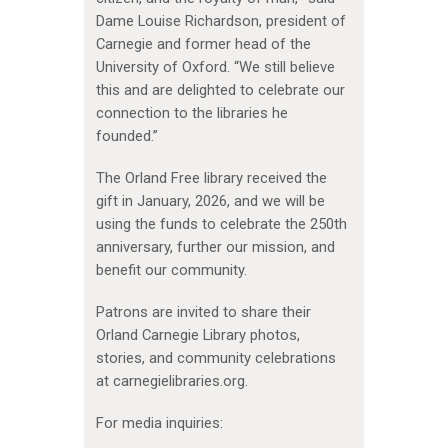
Dame Louise Richardson, president of
Carnegie and former head of the
University of Oxford. “We still believe
this and are delighted to celebrate our
connection to the libraries he
founded.”
The Orland Free library received the
gift in January, 2026, and we will be
using the funds to celebrate the 250th
anniversary, further our mission, and
benefit our community.
Patrons are invited to share their
Orland Carnegie Library photos,
stories, and community celebrations
at carnegielibraries.org.
For media inquiries: