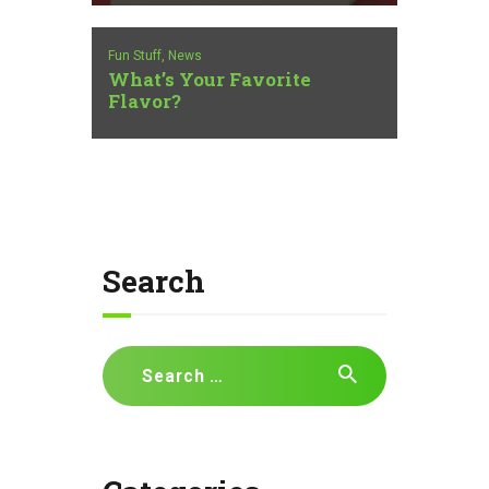
Fun Stuff,
News
What’s Your Favorite
Flavor?
Search
Search
for: