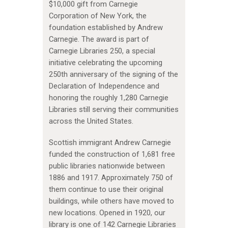
$10,000 gift from Carnegie
Corporation of New York, the
foundation established by Andrew
Carnegie. The award is part of
Carnegie Libraries 250, a special
initiative celebrating the upcoming
250th anniversary of the signing of the
Declaration of Independence and
honoring the roughly 1,280 Carnegie
Libraries still serving their communities
across the United States.
Scottish immigrant Andrew Carnegie
funded the construction of 1,681 free
public libraries nationwide between
1886 and 1917. Approximately 750 of
them continue to use their original
buildings, while others have moved to
new locations. Opened in 1920, our
library is one of 142 Carnegie Libraries