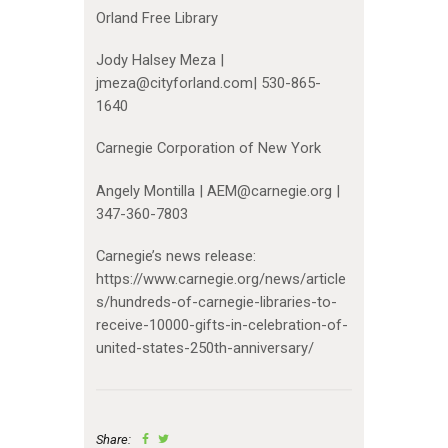
Orland Free Library
Jody Halsey Meza |
jmeza@cityforland.com| 530-865-
1640
Carnegie Corporation of New York
Angely Montilla | AEM@carnegie.org |
347-360-7803
Carnegie’s news release:
https://www.carnegie.org/news/article
s/hundreds-of-carnegie-libraries-to-
receive-10000-gifts-in-celebration-of-
united-states-250th-anniversary/
Share: