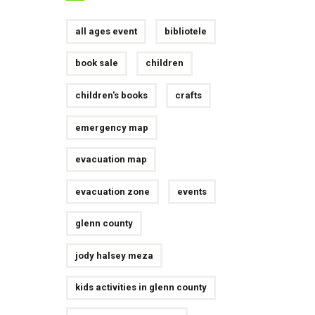
all ages event
bibliotele
book sale
children
children's books
crafts
emergency map
evacuation map
evacuation zone
events
glenn county
jody halsey meza
kids activities in glenn county