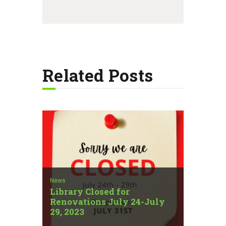
Related Posts
News
Library Closed for
Renovations July 24-July
29, 2023