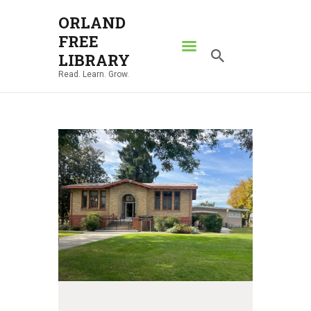
ORLAND
FREE
ORLAND FREE LIBRARY
LIBRARY
Read. Learn. Grow.
Read. Learn. Grow.
HOME
SEARCH CATALOG
RESOURCES
ABOUT
NEWS
LOCATIONS
CONTACT US