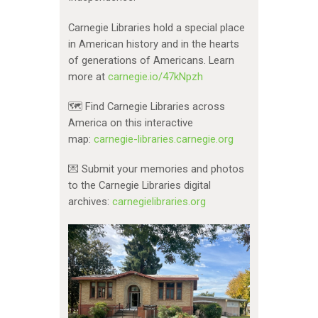
Carnegie Libraries hold a special place
in American history and in the hearts
of generations of Americans. Learn
more at
carnegie.io/47kNpzh
🗺️ Find Carnegie Libraries across
America on this interactive
map:
carnegie-libraries.carnegie.org
💌 Submit your memories and photos
to the Carnegie Libraries digital
archives:
carnegielibraries.org