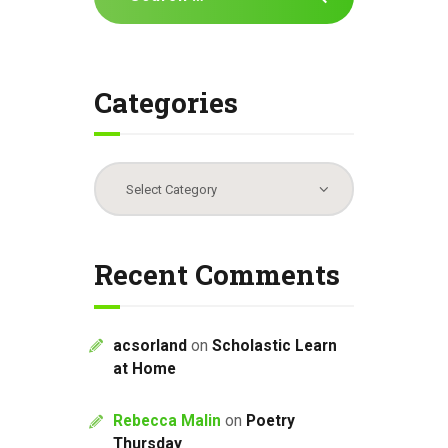
for:
Categories
Categories
Recent Comments
acsorland
on
Scholastic Learn
at Home
Rebecca Malin
on
Poetry
Thursday