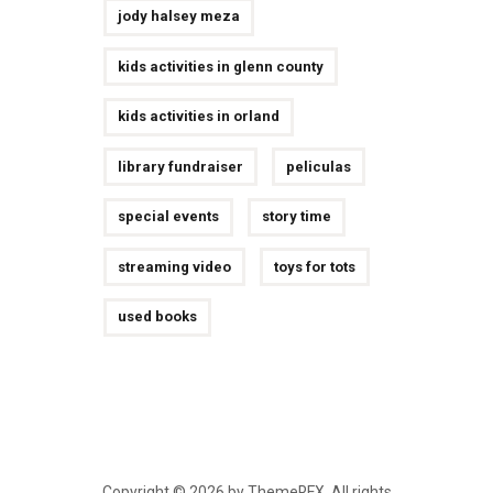
jody halsey meza
kids activities in glenn county
kids activities in orland
library fundraiser
peliculas
special events
story time
streaming video
toys for tots
used books
Copyright © 2026 by ThemeREX. All rights