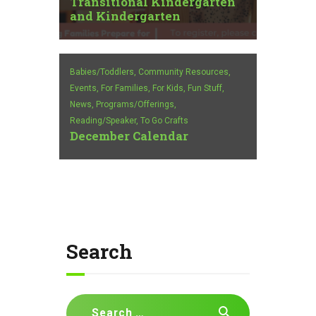
Transitional Kindergarten
and Kindergarten
Babies/Toddlers,
Community Resources,
Events,
For Families,
For Kids,
Fun Stuff,
News,
Programs/Offerings,
Reading/Speaker,
To Go Crafts
December Calendar
Search
Search