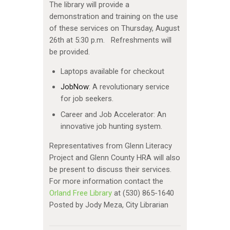
The library will provide a
demonstration and training on the use
of these services on Thursday, August
26th at 5:30 p.m. Refreshments will
be provided.
Laptops available for checkout
JobNow
: A revolutionary service
for job seekers.
Career and Job Accelerator: An
innovative job hunting system.
Representatives from Glenn Literacy
Project and Glenn County HRA will also
be present to discuss their services.
For more information contact the
Orland Free Library
at (530) 865-1640
Posted by Jody Meza, City Librarian