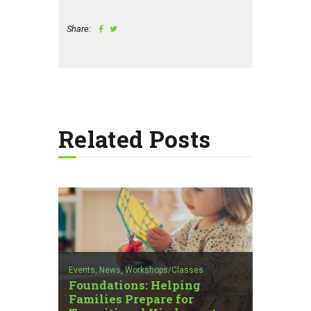
Share:
Related Posts
Events,
News,
Workshops/Classes
Foundations: Helping
Families Prepare for