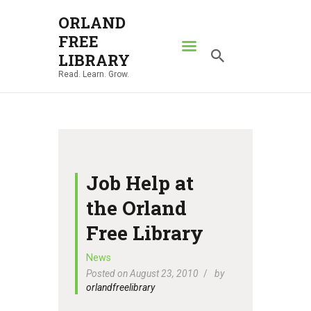
ORLAND
FREE
ORLAND FREE LIBRARY
LIBRARY
Read. Learn. Grow.
Read. Learn. Grow.
HOME
SEARCH CATALOG
RESOURCES
ABOUT
Job Help at
NEWS
the Orland
LOCATIONS
Free Library
CONTACT US
News
Posted on August 23, 2010
by
orlandfreelibrary