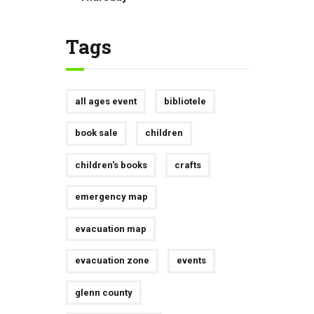
Tags
all ages event
bibliotele
book sale
children
children's books
crafts
emergency map
evacuation map
evacuation zone
events
glenn county