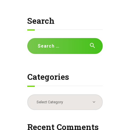
Search
Search
for:
Categories
Categories
Recent Comments