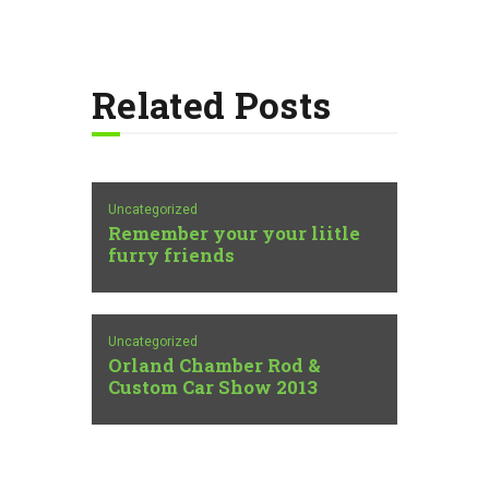
Related Posts
Uncategorized
Remember your your liitle
furry friends
Uncategorized
Orland Chamber Rod &
Custom Car Show 2013