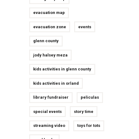
evacuation map
evacuation zone
events
glenn county
jody halsey meza
kids activities in glenn county
kids activities in orland
library fundraiser
peliculas
special events
story time
streaming video
toys for tots