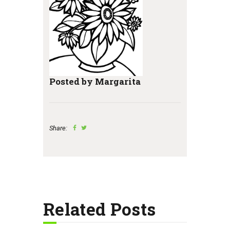
Posted by Margarita
Share:
Related Posts