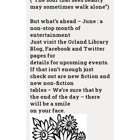
may sometimes walk alone”)
But what’s ahead – June : a
non-stop month of
entertainment
Just visit the Orland Library
Blog, Facebook and Twitter
pages for
details for upcoming events.
If that isn’t enough just
check out are new fiction and
new non-fiction
tables – We’re sure that by
the end of the day – there
will be a smile
on your face.