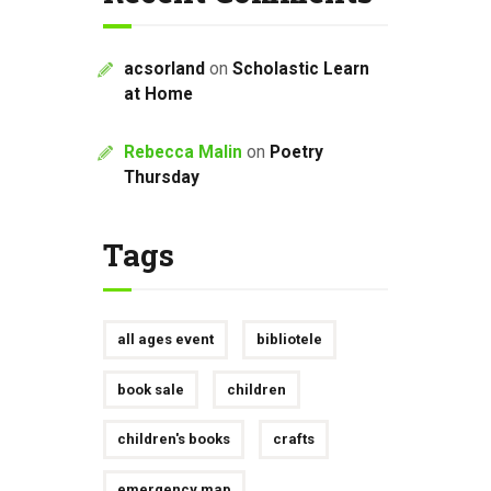
acsorland
on
Scholastic Learn
at Home
Rebecca Malin
on
Poetry
Thursday
Tags
all ages event
bibliotele
book sale
children
children's books
crafts
emergency map