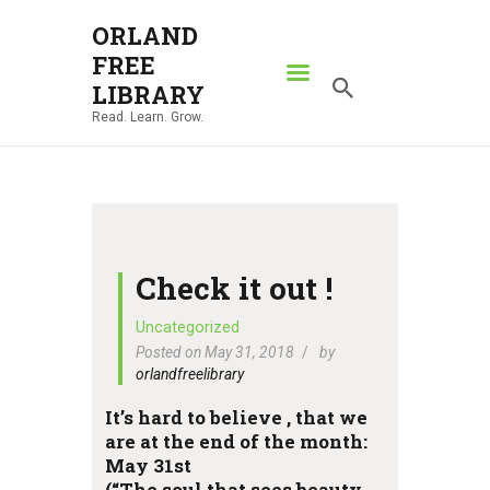
ORLAND
FREE
ORLAND FREE LIBRARY
LIBRARY
Read. Learn. Grow.
Read. Learn. Grow.
HOME
SEARCH CATALOG
RESOURCES
ABOUT
Check it out !
NEWS
Uncategorized
Posted on May 31, 2018
by
LOCATIONS
orlandfreelibrary
CONTACT US
It’s hard to believe , that we
are at the end of the month:
May 31st
(“The soul that sees beauty