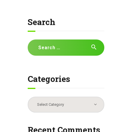
Search
Search
for:
Categories
Categories
Recent Comments