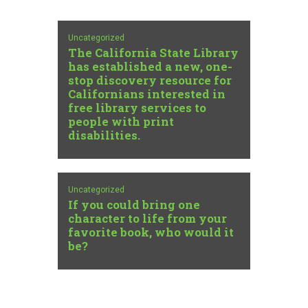
Uncategorized
The California State Library
has established a new, one-
stop discovery resource for
Californians interested in
free library services to
people with print
disabilities.
Uncategorized
If you could bring one
character to life from your
favorite book, who would it
be?