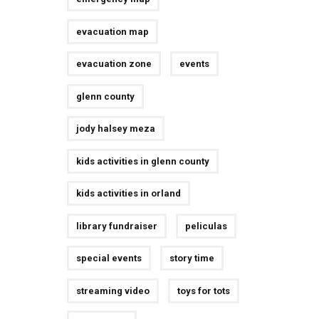
evacuation map
evacuation zone
events
glenn county
jody halsey meza
kids activities in glenn county
kids activities in orland
library fundraiser
peliculas
special events
story time
streaming video
toys for tots