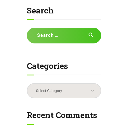
Search
Search
for:
Categories
Categories
Recent Comments