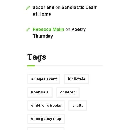
acsorland
on
Scholastic Learn
at Home
Rebecca Malin
on
Poetry
Thursday
Tags
all ages event
bibliotele
book sale
children
children's books
crafts
emergency map