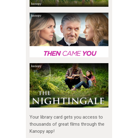
Your library card gets you access to
thousands of great films through the
Kanopy app!