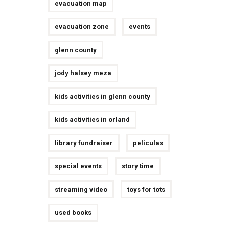
evacuation map
evacuation zone
events
glenn county
jody halsey meza
kids activities in glenn county
kids activities in orland
library fundraiser
peliculas
special events
story time
streaming video
toys for tots
used books