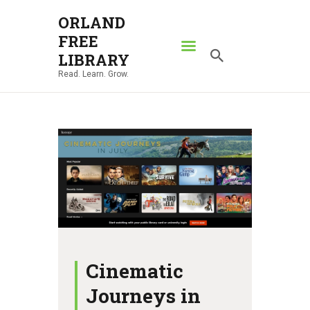
ORLAND
FREE
ORLAND FREE LIBRARY
LIBRARY
Read. Learn. Grow.
Read. Learn. Grow.
HOME
SEARCH CATALOG
RESOURCES
ABOUT
NEWS
LOCATIONS
CONTACT US
Cinematic
Journeys in