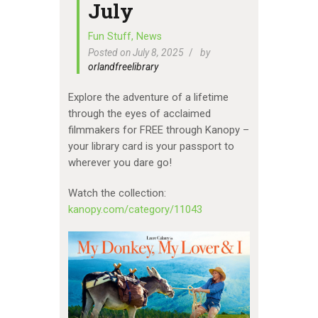
July
Fun Stuff
,
News
Posted on July 8, 2025
by
orlandfreelibrary
Explore the adventure of a lifetime
through the eyes of acclaimed
filmmakers for FREE through Kanopy –
your library card is your passport to
wherever you dare go!
Watch the collection:
kanopy.com/category/11043