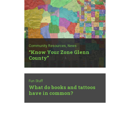
Community Resources,
News
“Know Your Zone Glenn
County”
Fun Stuff
What do books and tattoos
have in common?