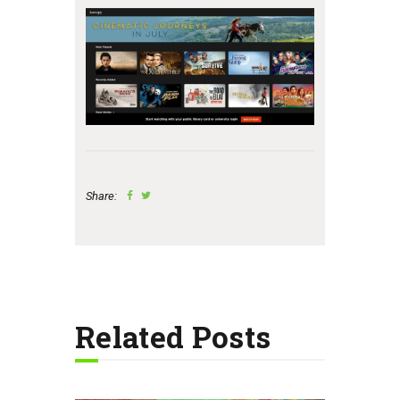
Share:
Related Posts