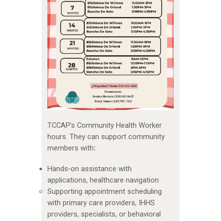
TCCAP’s Community Health Worker
hours. They can support community
members with
:
Hands‑on assistance with
applications, healthcare navigation
Supporting appointment scheduling
with primary care providers, IHHS
providers, specialists, or behavioral