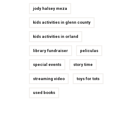
jody halsey meza
kids activities in glenn county
kids activities in orland
library fundraiser
peliculas
special events
story time
streaming video
toys for tots
used books