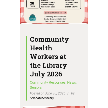
Community
Health
Workers at
the Library
July 2026
Community Resources
,
News
,
Seniors
Posted on June 30, 2026
by
orlandfreelibrary