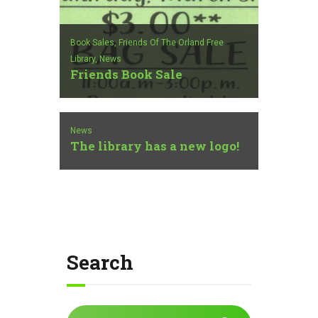
Book Sales,
Friends Of The Orland Free
Library,
News
Friends Book Sale
News
The library has a new logo!
Search
Search