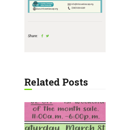
Share:
Related Posts