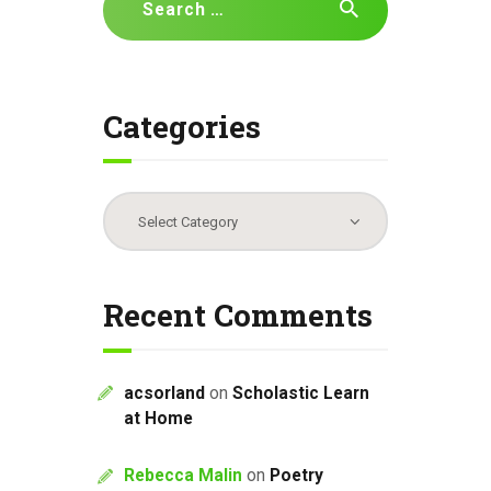
for:
Categories
Categories
Recent Comments
acsorland
on
Scholastic Learn
at Home
Rebecca Malin
on
Poetry