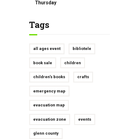
Thursday
Tags
all ages event
bibliotele
book sale
children
children's books
crafts
emergency map
evacuation map
evacuation zone
events
glenn county