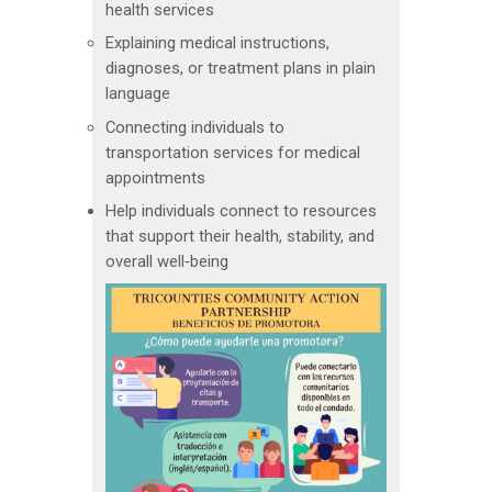
health services
Explaining medical instructions,
diagnoses, or treatment plans in plain
language
Connecting individuals to
transportation services for medical
appointments
Help individuals connect to resources
that support their health, stability, and
overall well‑being