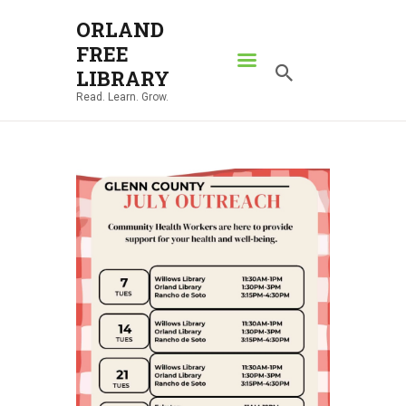
ORLAND
FREE
ORLAND FREE LIBRARY
LIBRARY
Read. Learn. Grow.
Read. Learn. Grow.
HOME
SEARCH CATALOG
RESOURCES
ABOUT
NEWS
LOCATIONS
CONTACT US