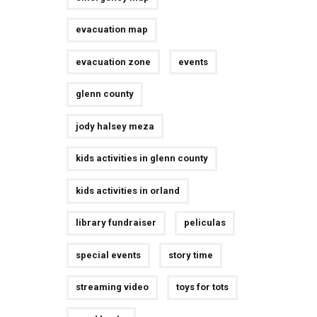
evacuation map
evacuation zone
events
glenn county
jody halsey meza
kids activities in glenn county
kids activities in orland
library fundraiser
peliculas
special events
story time
streaming video
toys for tots