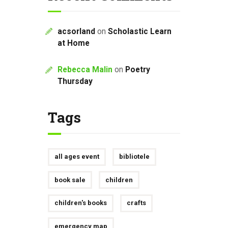
acsorland
on
Scholastic Learn
at Home
Rebecca Malin
on
Poetry
Thursday
Tags
all ages event
bibliotele
book sale
children
children's books
crafts
emergency map