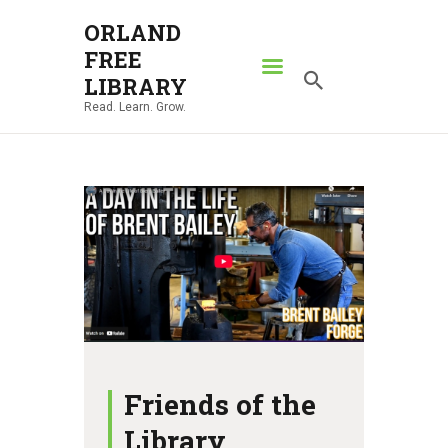
ORLAND
FREE
ORLAND FREE LIBRARY
LIBRARY
Read. Learn. Grow.
Read. Learn. Grow.
HOME
SEARCH CATALOG
RESOURCES
ABOUT
NEWS
LOCATIONS
CONTACT US
Friends of the
Library