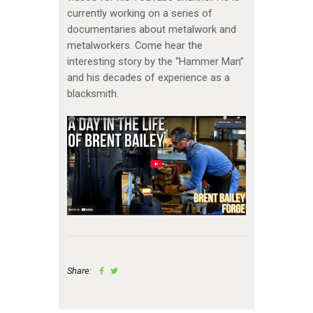
currently working on a series of
documentaries about metalwork and
metalworkers. Come hear the
interesting story by the “Hammer Man”
and his decades of experience as a
blacksmith.
Share: