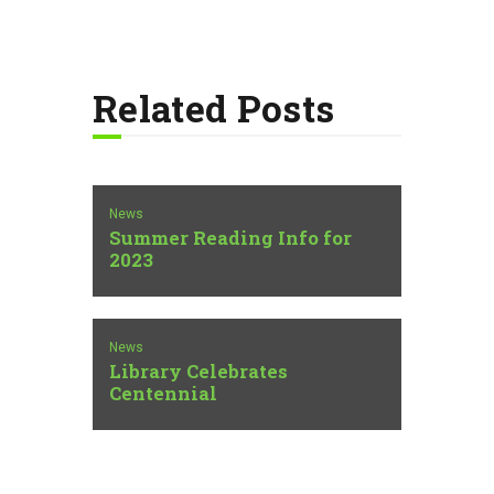
Related Posts
News
Summer Reading Info for
2023
News
Library Celebrates
Centennial