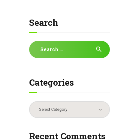
Search
Search
for:
Categories
Categories
Recent Comments