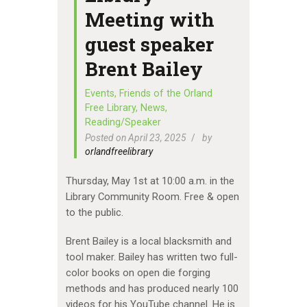
Meeting with
guest speaker
Brent Bailey
Events
,
Friends of the Orland
Free Library
,
News
,
Reading/Speaker
Posted on April 23, 2025
by
orlandfreelibrary
Thursday, May 1st at 10:00 a.m. in the
Library Community Room. Free & open
to the public.
Brent Bailey is a local blacksmith and
tool maker. Bailey has written two full-
color books on open die forging
methods and has produced nearly 100
videos for his YouTube channel. He is