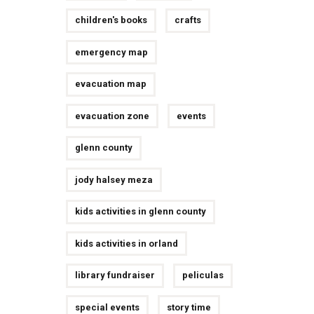
children's books
crafts
emergency map
evacuation map
evacuation zone
events
glenn county
jody halsey meza
kids activities in glenn county
kids activities in orland
library fundraiser
peliculas
special events
story time