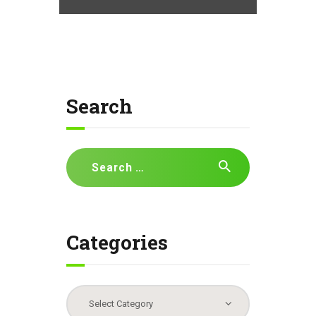
Search
Search
for:
Categories
Categories