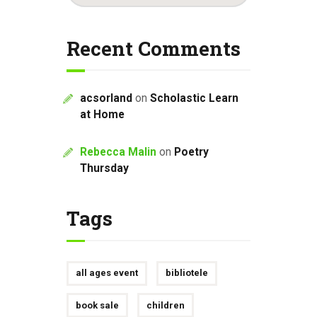
Recent Comments
acsorland
on
Scholastic Learn
at Home
Rebecca Malin
on
Poetry
Thursday
Tags
all ages event
bibliotele
book sale
children