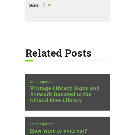
Share:
Related Posts
Uncategorized
Vintage Library Signs and
Artwork Donated to the
Orland Free Library
Uncategorized
How wise is your cat?