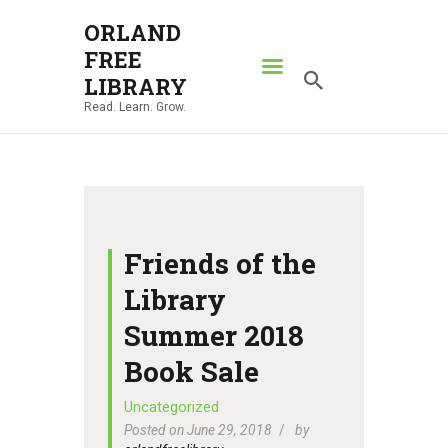
ORLAND
FREE
ORLAND FREE LIBRARY
LIBRARY
Read. Learn. Grow.
Read. Learn. Grow.
HOME
SEARCH CATALOG
RESOURCES
ABOUT
Friends of the
NEWS
Library
LOCATIONS
Summer 2018
CONTACT US
Book Sale
Uncategorized
Posted on June 29, 2018
by