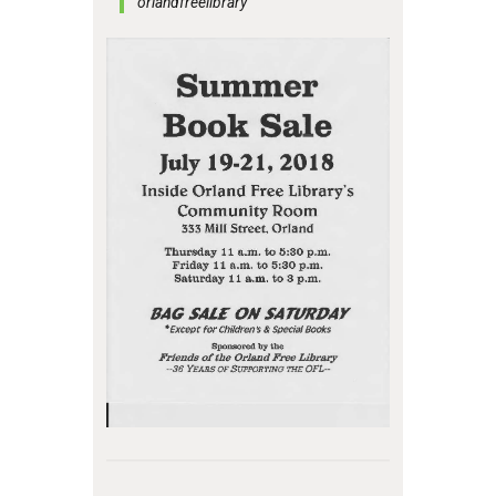
orlandfreelibrary