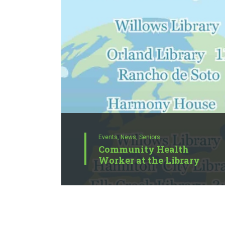
Events,
News,
Seniors
Community Health
Worker at the Library