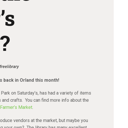
’s
?
freelibrary
t’s back in Orland this month!
 Park on Saturday’s, has had a variety of items
s and crafts. You can find more info about the
 Farmer’s Market
.
oduce vendors at the market, but maybe you
ing your own? The library has many excellent