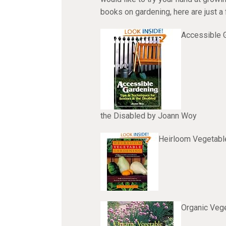
books on gardening, here are just a
Accessible G
the Disabled by Joann Woy
Heirloom Vegetabl
Organic Vege