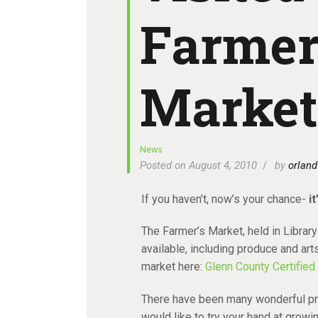
Farmer
Market
News
Posted on August 4, 2010
by
orland
If you haven’t, now’s your chance-
i
The Farmer’s Market, held in Library
available, including produce and art
market here:
Glenn County Certified
There have been many wonderful pr
would like to try your hand at grow