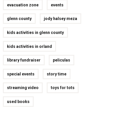
evacuation zone
events
glenn county
jody halsey meza
kids activities in glenn county
kids activities in orland
library fundraiser
peliculas
special events
story time
streaming video
toys for tots
used books