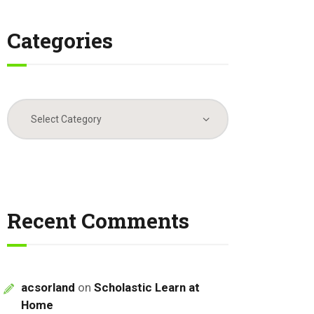
Categories
Categories
Recent Comments
acsorland
on
Scholastic Learn at
Home