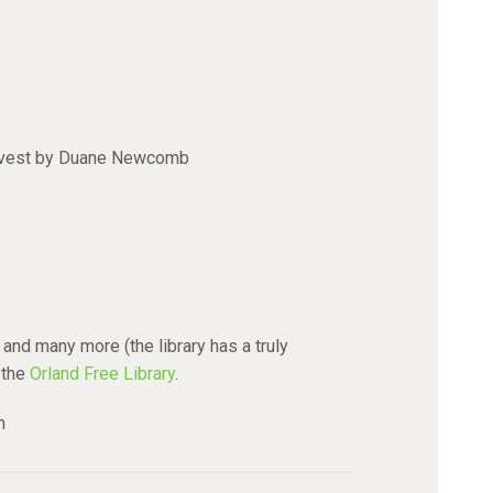
rvest by Duane Newcomb
and many more (the library has a truly
 the
Orland Free Library
.
n