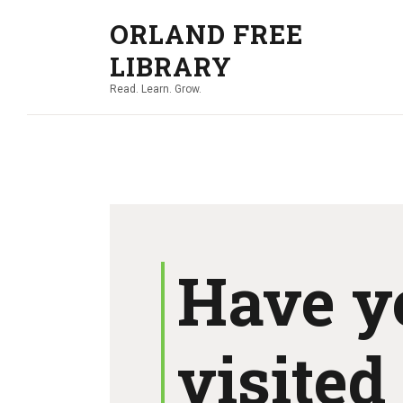
ORLAND FREE
LIBRARY
Read. Learn. Grow.
Have y
visited