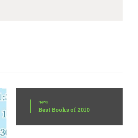
News
Best Books of 2010