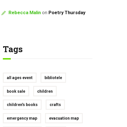
Rebecca Malin
on
Poetry Thursday
Tags
all ages event
bibliotele
book sale
children
children's books
crafts
emergency map
evacuation map