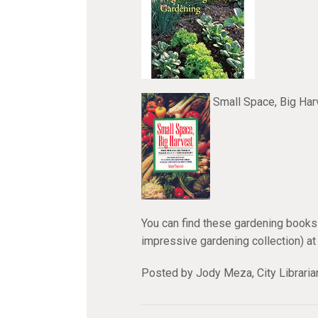
Small Space, Big Ha
You can find these gardening books 
impressive gardening collection) at
Posted by Jody Meza, City Libraria