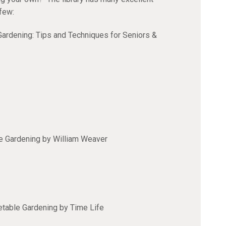
 few:
ardening: Tips and Techniques for Seniors &
e Gardening by William Weaver
table Gardening by Time Life