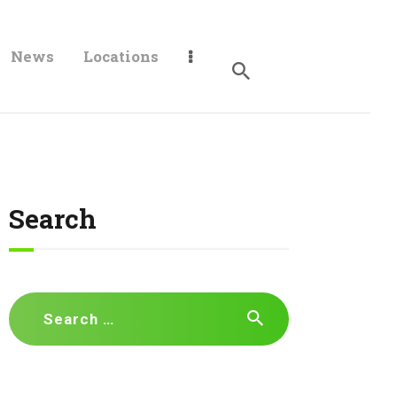
News
Locations
Search
Search
for: