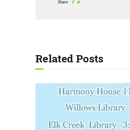
Share:
Related Posts