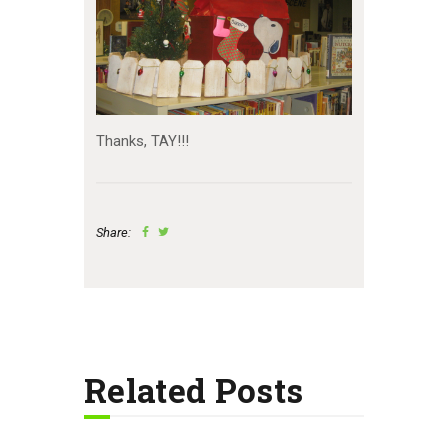
Thanks, TAY!!!
Share:
Related Posts