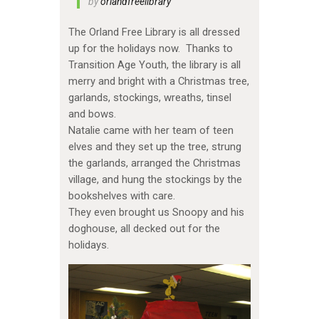
by
orlandfreelibrary
The Orland Free Library is all dressed
up for the holidays now. Thanks to
Transition Age Youth, the library is all
merry and bright with a Christmas tree,
garlands, stockings, wreaths, tinsel
and bows.
Natalie came with her team of teen
elves and they set up the tree, strung
the garlands, arranged the Christmas
village, and hung the stockings by the
bookshelves with care.
They even brought us Snoopy and his
doghouse, all decked out for the
holidays.