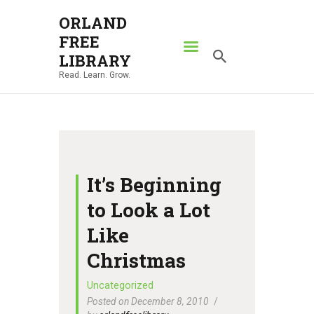
ORLAND
FREE
ORLAND FREE LIBRARY
LIBRARY
Read. Learn. Grow.
Read. Learn. Grow.
HOME
SEARCH CATALOG
RESOURCES
ABOUT
It’s Beginning
NEWS
to Look a Lot
LOCATIONS
Like
CONTACT US
Christmas
Uncategorized
Posted on December 8, 2010