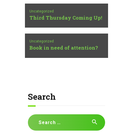
Uncategorized
Third Thursday Coming Up!
Uncategorized
Book in need of attention?
Search
Search
for: