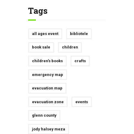
Tags
all ages event
bibliotele
book sale
children
children's books
crafts
emergency map
evacuation map
evacuation zone
events
glenn county
jody halsey meza