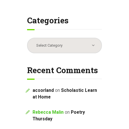
Categories
Categories
Recent Comments
acsorland
on
Scholastic Learn
at Home
Rebecca Malin
on
Poetry
Thursday