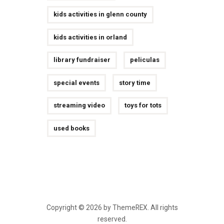
kids activities in glenn county
kids activities in orland
library fundraiser
peliculas
special events
story time
streaming video
toys for tots
used books
Copyright © 2026 by ThemeREX. All rights
reserved.