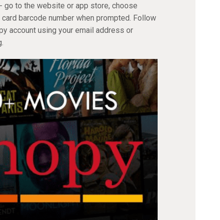
- go to the website or app store, choose
ary card barcode number when prompted. Follow
opy account using your email address or
.