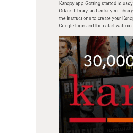
Kanopy app. Getting started is easy
Orland Library, and enter your libr
the instructions to create your Kan
Google login and then start watching