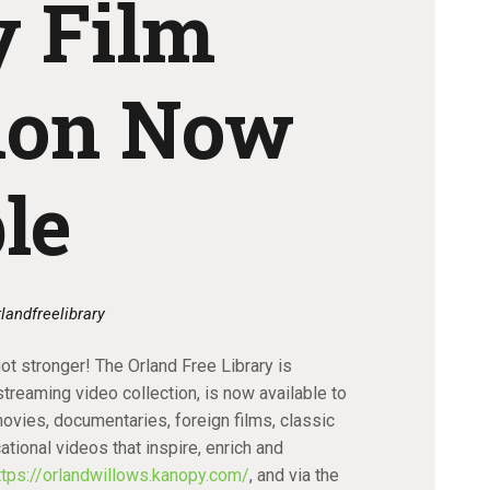
 Film
tion Now
le
rlandfreelibrary
got stronger! The Orland Free Library is
treaming video collection, is now available to
movies, documentaries, foreign films, classic
tional videos that inspire, enrich and
ttps://orlandwillows.kanopy.com/
, and via the