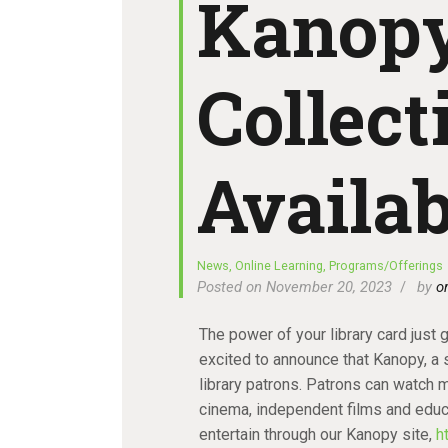
Kanopy
Collec
Availab
News
,
Online Learning
,
Programs/Offerings
Posted on November 20, 2023
by
o
The power of your library card just 
excited to announce that Kanopy, a s
library patrons. Patrons can watch 
cinema, independent films and educa
entertain through our Kanopy site,
h