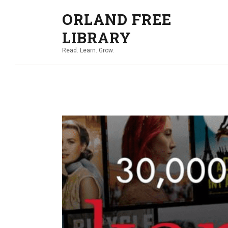
ORLAND FREE
LIBRARY
Read. Learn. Grow.