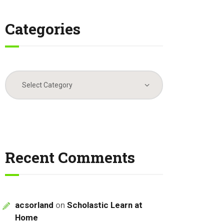
Categories
Categories
Recent Comments
acsorland
on
Scholastic Learn at
Home