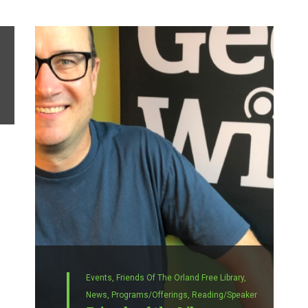
Events,
Friends Of The Orland Free Library,
News,
Programs/Offerings,
Reading/Speaker