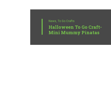
News,
To Go Crafts
Halloween To Go Craft-
Mini Mummy Pinatas