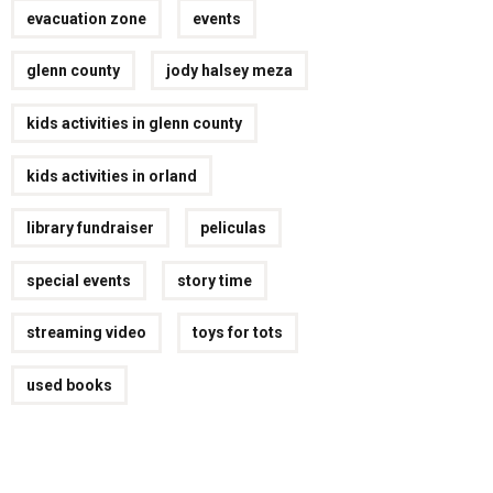
evacuation zone
events
glenn county
jody halsey meza
kids activities in glenn county
kids activities in orland
library fundraiser
peliculas
special events
story time
streaming video
toys for tots
used books