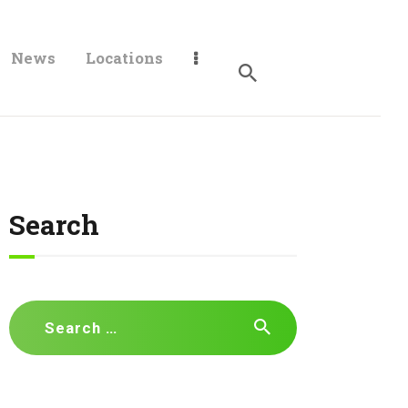
News
Locations
Search
Search
for: