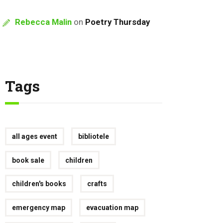
Rebecca Malin
on
Poetry Thursday
Tags
all ages event
bibliotele
book sale
children
children's books
crafts
emergency map
evacuation map