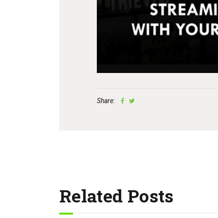
Share:
Related Posts