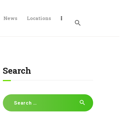
News
Locations
Search
Search
for: