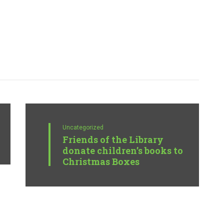
Uncategorized
Friends of the Library
donate children’s books to
Christmas Boxes