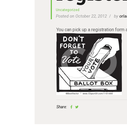
Uncategorized
Posted on October 22, 2012
by
orla
You can pick up a registration form a
Share: