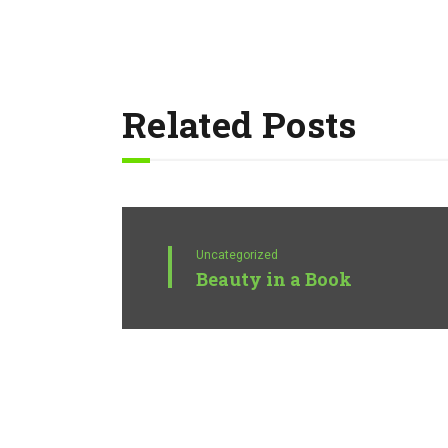
Related Posts
Uncategorized
Beauty in a Book