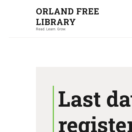
ORLAND FREE
LIBRARY
Read. Learn. Grow.
Last da
register