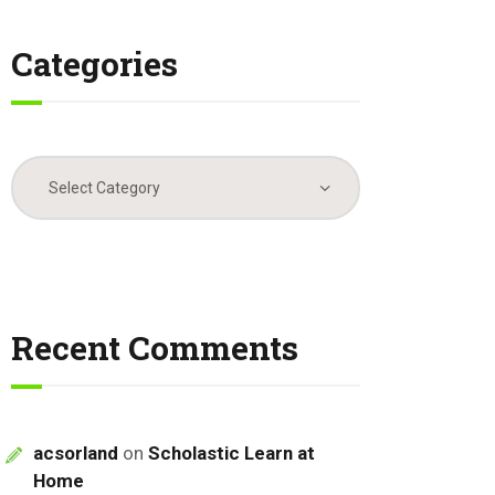
Categories
Categories
Recent Comments
acsorland
on
Scholastic Learn at
Home