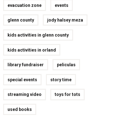
evacuation zone
events
glenn county
jody halsey meza
kids activities in glenn county
kids activities in orland
library fundraiser
peliculas
special events
story time
streaming video
toys for tots
used books