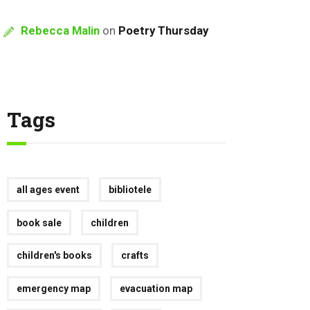
Rebecca Malin
on
Poetry Thursday
Tags
all ages event
bibliotele
book sale
children
children's books
crafts
emergency map
evacuation map