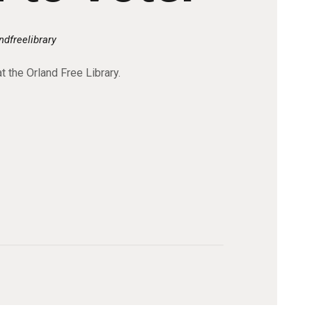
ndfreelibrary
t the Orland Free Library.