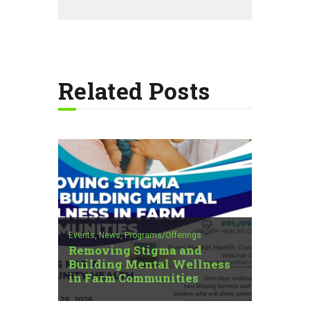
Related Posts
Events,
News,
Programs/Offerings
Removing Stigma and
Building Mental Wellness
in Farm Communities