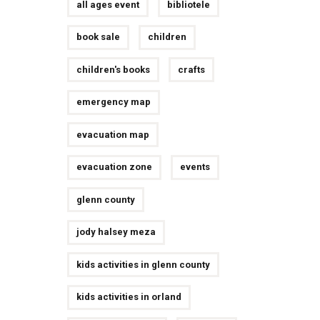
all ages event
bibliotele
book sale
children
children's books
crafts
emergency map
evacuation map
evacuation zone
events
glenn county
jody halsey meza
kids activities in glenn county
kids activities in orland