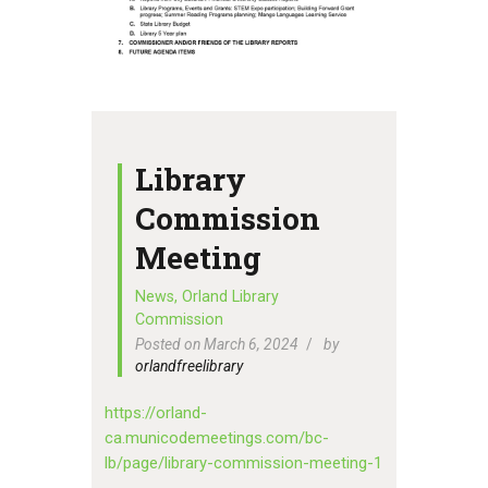
Library
Commission
Meeting
News
,
Orland Library
Commission
Posted on March 6, 2024
by
orlandfreelibrary
https://orland-
ca.municodemeetings.com/bc-
lb/page/library-commission-meeting-1