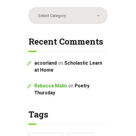
Categories
Recent Comments
acsorland
on
Scholastic Learn
at Home
Rebecca Malin
on
Poetry
Thursday
Tags