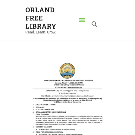
ORLAND
FREE
ORLAND FREE LIBRARY
LIBRARY
Read. Learn. Grow.
Read. Learn. Grow.
HOME
SEARCH CATALOG
RESOURCES
ABOUT
NEWS
LOCATIONS
CONTACT US