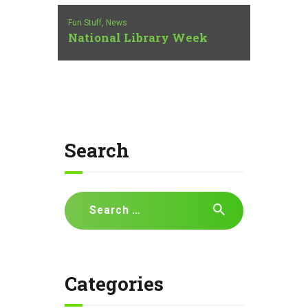
Fun Stuff,
News
National Library Week
Search
Search
for:
Categories