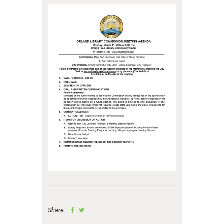
Share: