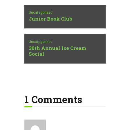
Uncategorized
Junior Book Club
Uncategorized
30th Annual Ice Cream
Social
1 Comments