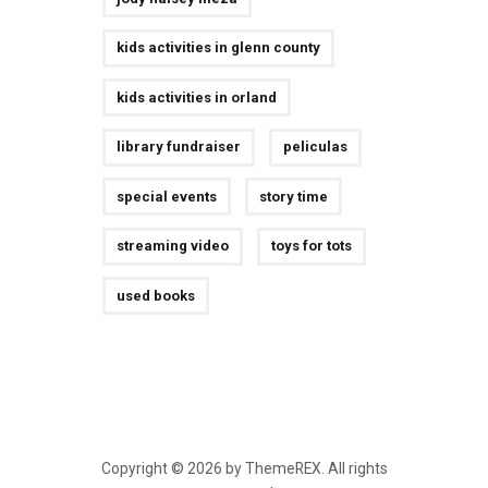
kids activities in glenn county
kids activities in orland
library fundraiser
peliculas
special events
story time
streaming video
toys for tots
used books
Copyright © 2026 by ThemeREX. All rights