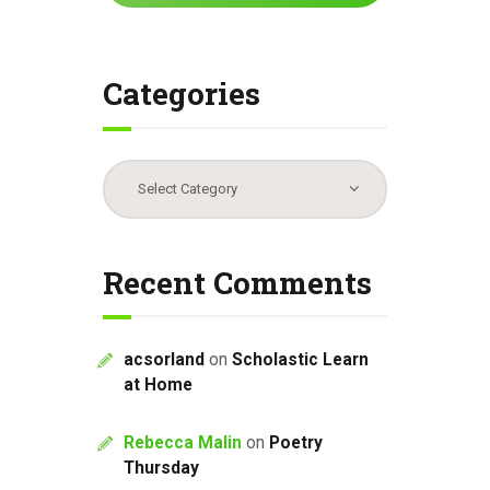
Categories
Categories
Recent Comments
acsorland
on
Scholastic Learn
at Home
Rebecca Malin
on
Poetry
Thursday