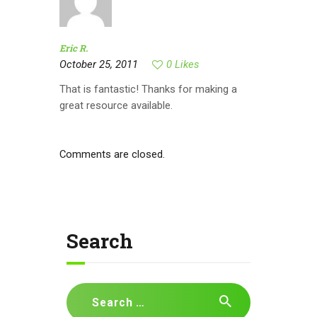
Eric R.
October 25, 2011
0
Likes
That is fantastic! Thanks for making a
great resource available.
Comments are closed.
Search
Search
for: