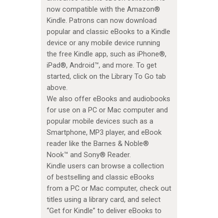
now compatible with the Amazon®
Kindle. Patrons can now download
popular and classic eBooks to a Kindle
device or any mobile device running
the free Kindle app, such as iPhone®,
iPad®, Android™, and more. To get
started, click on the Library To Go tab
above.
We also offer eBooks and audiobooks
for use on a PC or Mac computer and
popular mobile devices such as a
Smartphone, MP3 player, and eBook
reader like the Barnes & Noble®
Nook™ and Sony® Reader.
Kindle users can browse a collection
of bestselling and classic eBooks
from a PC or Mac computer, check out
titles using a library card, and select
“Get for Kindle” to deliver eBooks to