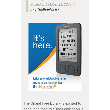
Posted on October 24, 2011
by
orlandfreelibrary
The Orland Free Library is excited to
announce that its eBook collection is