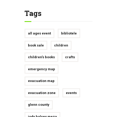
Tags
all ages event
bibliotele
book sale
children
children's books
crafts
emergency map
evacuation map
evacuation zone
events
glenn county
jody halsey meza