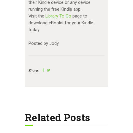
their Kindle device or any device
running the free Kindle app.
Visit the
Library To Go
page to
download eBooks for your Kindle
today
Posted by Jody
Share:
Related Posts