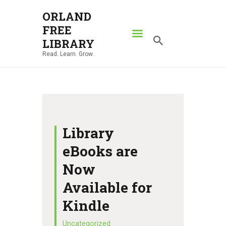
ORLAND
FREE
ORLAND FREE LIBRARY
LIBRARY
Read. Learn. Grow.
Read. Learn. Grow.
HOME
SEARCH CATALOG
RESOURCES
ABOUT
Library
NEWS
eBooks are
LOCATIONS
Now
CONTACT US
Available for
Kindle
Uncategorized