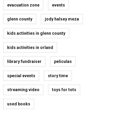
evacuation zone
events
glenn county
jody halsey meza
kids activities in glenn county
kids activities in orland
library fundraiser
peliculas
special events
story time
streaming video
toys for tots
used books