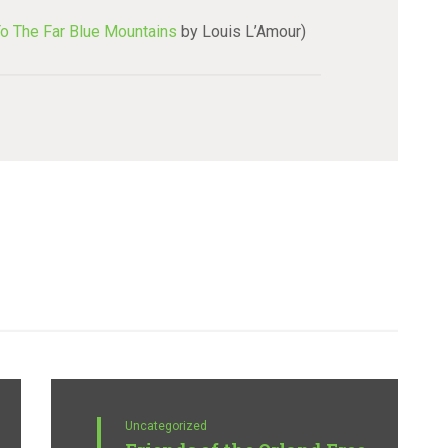
o The Far Blue Mountains
by Louis L’Amour)
Uncategorized