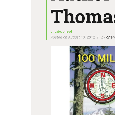
Thoma
Uncategorized
Posted on August 13, 2012
by
orlan