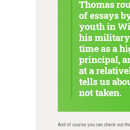
Thomas roun
of essays by
youth in Wi
his military
time as a h
principal, a
at a relativ
tells us abo
not taken.
And of course you can check out th