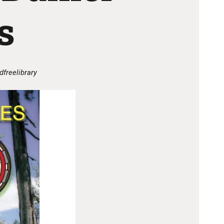
s
dfreelibrary