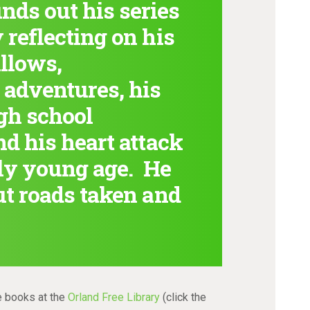
ds out his series
 reflecting on his
llows,
 adventures, his
igh school
nd his heart attack
ely young age. He
ut roads taken and
e books at the
Orland Free Library
(click the