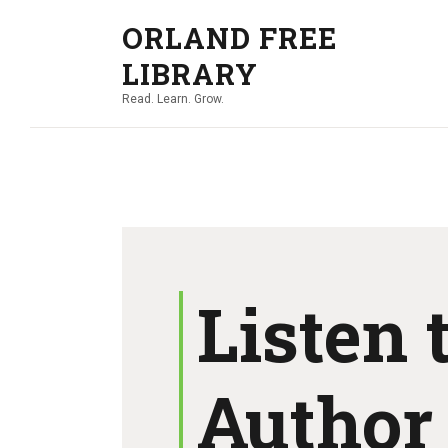
ORLAND FREE
LIBRARY
Read. Learn. Grow.
Listen 
Author