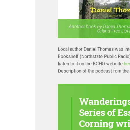
Another book by Daniel Thomas
Orland Free Libr
Local author Daniel Thomas was in
Bookshelf (Northstate Public Radio)
listen to it on the KCHO website
he
Description of the podcast fom th
Wanderings:
Series of E
Corning wri