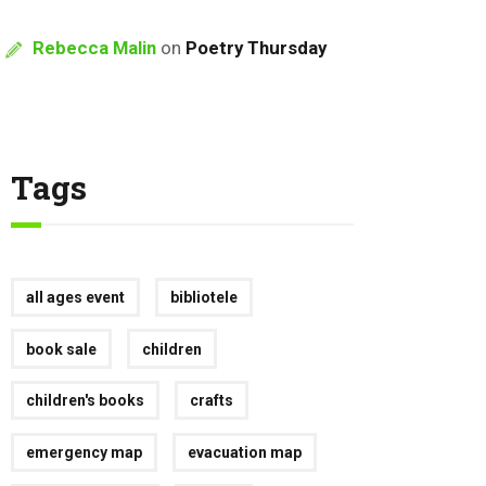
Rebecca Malin
on
Poetry Thursday
Tags
all ages event
bibliotele
book sale
children
children's books
crafts
emergency map
evacuation map