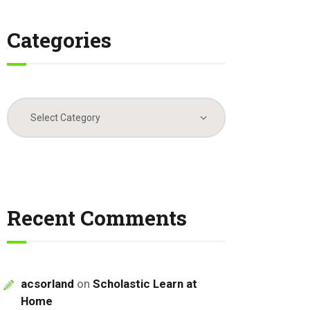
Categories
Categories
Recent Comments
acsorland
on
Scholastic Learn at
Home