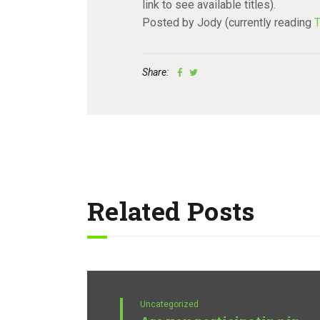
link to see available titles).
Posted by Jody (currently reading
T
Share:
Related Posts
Uncategorized