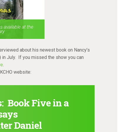
 available at the
ary
terviewed about his newest book on Nancy’s
 in July. If you missed the show you can
re
.
e KCHO website:
 Book Five in a
ssays
ter Daniel