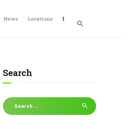
News
Locations
Search
Search
for: