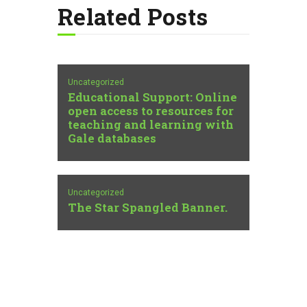
Related Posts
Uncategorized
Educational Support: Online
open access to resources for
teaching and learning with
Gale databases
Uncategorized
The Star Spangled Banner.