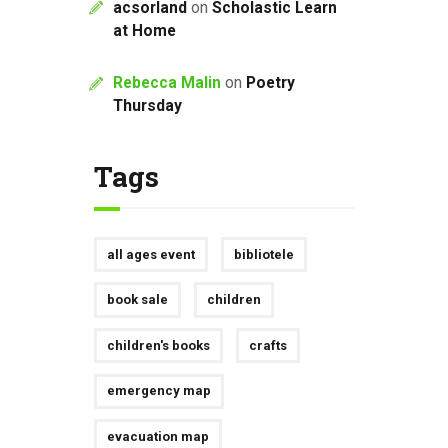
acsorland
on
Scholastic Learn
at Home
Rebecca Malin
on
Poetry
Thursday
Tags
all ages event
bibliotele
book sale
children
children's books
crafts
emergency map
evacuation map