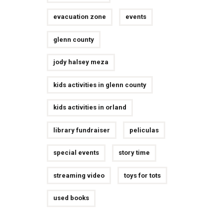
evacuation zone
events
glenn county
jody halsey meza
kids activities in glenn county
kids activities in orland
library fundraiser
peliculas
special events
story time
streaming video
toys for tots
used books