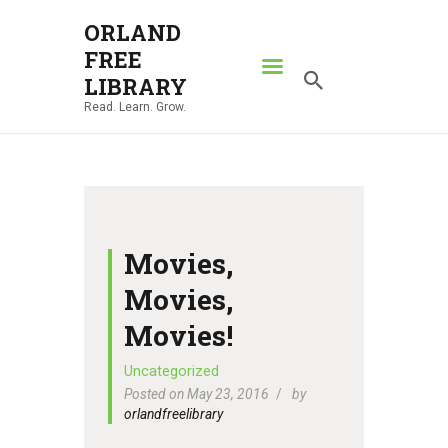
ORLAND
FREE
ORLAND FREE LIBRARY
LIBRARY
Read. Learn. Grow.
Read. Learn. Grow.
HOME
SEARCH CATALOG
RESOURCES
ABOUT
Movies,
NEWS
Movies,
LOCATIONS
Movies!
CONTACT US
Uncategorized
Posted on May 23, 2016
by
orlandfreelibrary