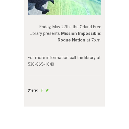
Friday, May 27th- the Orland Free
Library presents
Mission Impossible:
Rogue Nation
at 7p.m.
For more information call the library at
530-865-1640
Share: