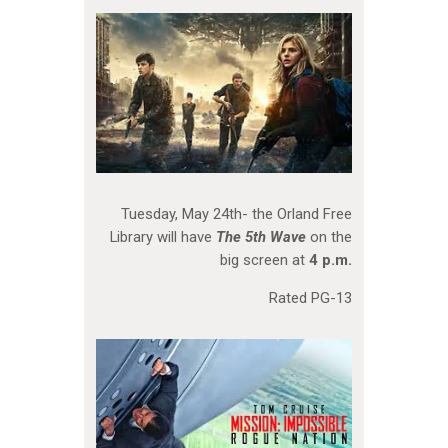
Tuesday, May 24th- the Orland Free
Library will have
The 5th Wave
on the
big screen at
4 p.m.
Rated PG-13