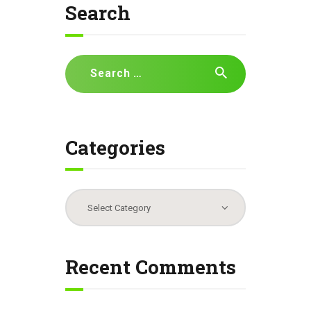
Search
Search
for:
Categories
Categories
Recent Comments