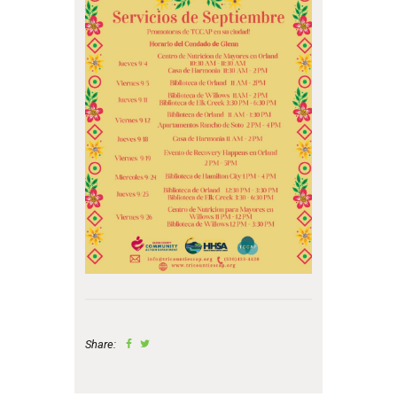
Share: