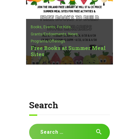
Books,
Events,
For Kids,
Grants/Endowments,
News,
Programs/Offerings
Free Books at Summer Meal
Sites
Search
Search
for: