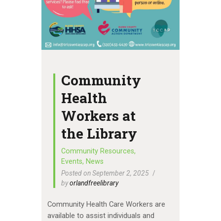
Community
Health
Workers at
the Library
Community Resources
,
Events
,
News
Posted on September 2, 2025
by
orlandfreelibrary
Community Health Care Workers are
available to assist individuals and