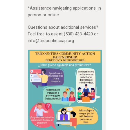
*Assistance navigating applications, in
person or online.
Questions about additional services?
Feel free to ask at (530) 433-4420 or
info@tricountiescap.org