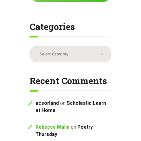
Categories
Categories
Recent Comments
acsorland
on
Scholastic Learn
at Home
Rebecca Malin
on
Poetry
Thursday