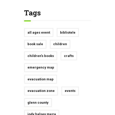
Tags
all ages event
bibliotele
book sale
children
children's books
crafts
emergency map
evacuation map
evacuation zone
events
glenn county
jody halsey meza