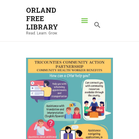
ORLAND
FREE
ORLAND FREE LIBRARY
LIBRARY
Read. Learn. Grow.
Read. Learn. Grow.
HOME
SEARCH CATALOG
RESOURCES
ABOUT
NEWS
LOCATIONS
CONTACT US