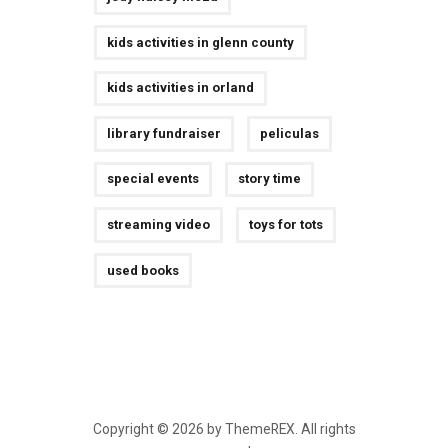
kids activities in glenn county
kids activities in orland
library fundraiser
peliculas
special events
story time
streaming video
toys for tots
used books
Copyright © 2026 by ThemeREX. All rights