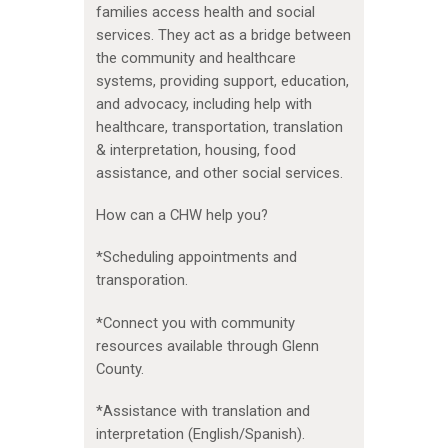
families access health and social
services. They act as a bridge between
the community and healthcare
systems, providing support, education,
and advocacy, including help with
healthcare, transportation, translation
& interpretation, housing, food
assistance, and other social services.
How can a CHW help you?
*Scheduling appointments and
transporation.
*Connect you with community
resources available through Glenn
County.
*Assistance with translation and
interpretation (English/Spanish).