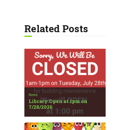
Related Posts
News
Library Open at 1pm on
7/28/2026