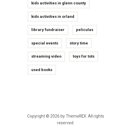
kids activities in glenn county
kids activities in orland
library fundraiser
peliculas
special events
story time
streaming video
toys for tots
used books
Copyright © 2026 by ThemeREX. All rights
reserved.