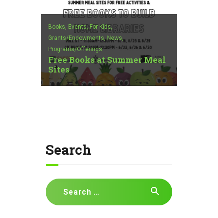
Books,
Events,
For Kids,
Grants/Endowments,
News,
Programs/Offerings
Free Books at Summer Meal
Sites
Search
Search
for: