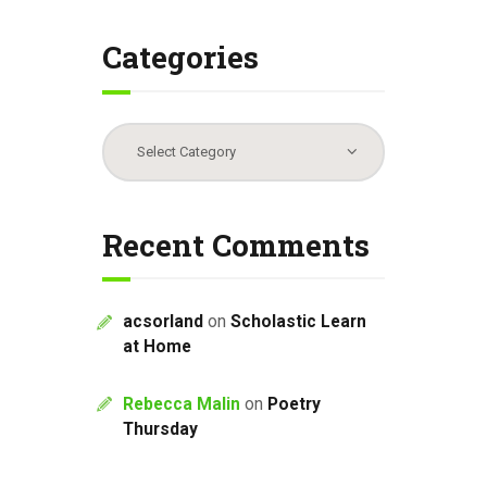
Categories
Categories
Recent Comments
acsorland
on
Scholastic Learn
at Home
Rebecca Malin
on
Poetry
Thursday