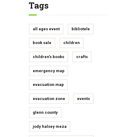
Tags
all ages event
bibliotele
book sale
children
children's books
crafts
emergency map
evacuation map
evacuation zone
events
glenn county
jody halsey meza