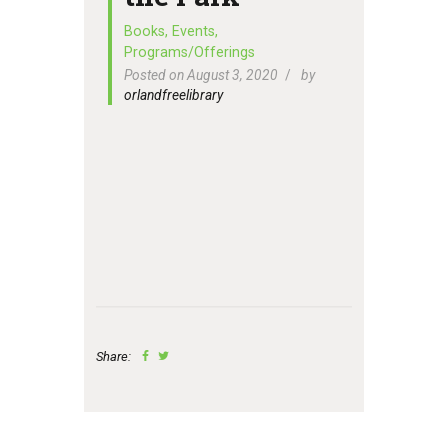
Books
,
Events
,
Programs/Offerings
Posted on August 3, 2020
by
orlandfreelibrary
Share: