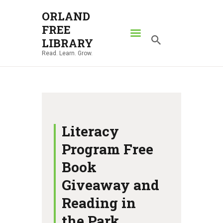
ORLAND
FREE
ORLAND FREE LIBRARY
LIBRARY
Read. Learn. Grow.
Read. Learn. Grow.
HOME
SEARCH CATALOG
RESOURCES
ABOUT
Literacy
NEWS
Program Free
LOCATIONS
Book
CONTACT US
Giveaway and
Reading in
the Park