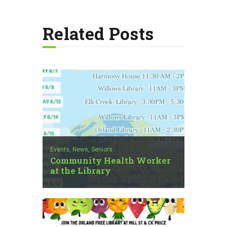
Related Posts
Events,
News,
Seniors
Community Health Worker
at the Library