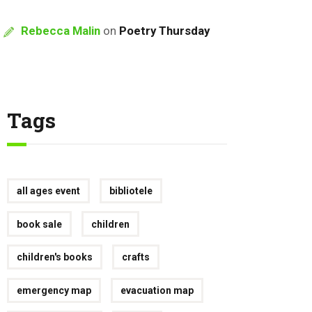
Rebecca Malin
on
Poetry Thursday
Tags
all ages event
bibliotele
book sale
children
children's books
crafts
emergency map
evacuation map