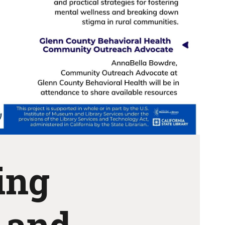
ing
 and