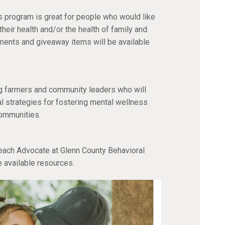
is program is great for people who would like
heir health and/or the health of family and
ents and giveaway items will be available
ng farmers and community leaders who will
al strategies for fostering mental wellness
communities.
ach Advocate at Glenn County Behavioral
e available resources.