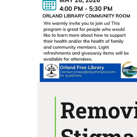
Remov
Stigma