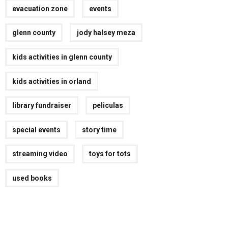
evacuation zone
events
glenn county
jody halsey meza
kids activities in glenn county
kids activities in orland
library fundraiser
peliculas
special events
story time
streaming video
toys for tots
used books