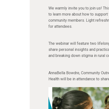
We warmly invite you to join us! Th
to learn more about how to support t
community members. Light refreshm
for attendees.
The webinar will feature two lifelo
share personal insights and practic
and breaking down stigma in rural 
AnnaBella Bowdre, Community Outre
Health will be in attendance to shar