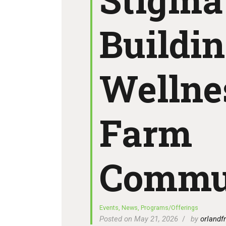
Buildi
Wellne
Farm
Commu
Events
,
News
,
Programs/Offerings
Posted on May 21, 2026
by
orlandfr