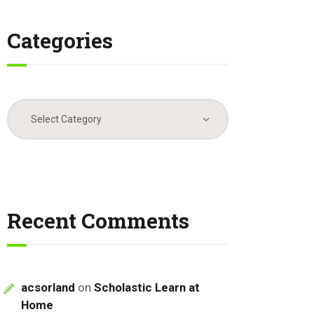
Categories
Categories
Recent Comments
acsorland
on
Scholastic Learn at
Home