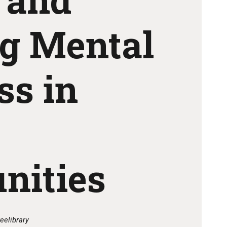
ng Mental
ss in
nities
eelibrary