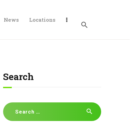
News
Locations
Search
Search
for: