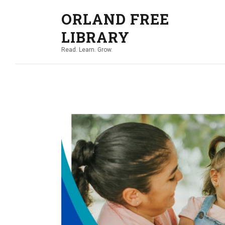
ORLAND FREE
LIBRARY
Read. Learn. Grow.