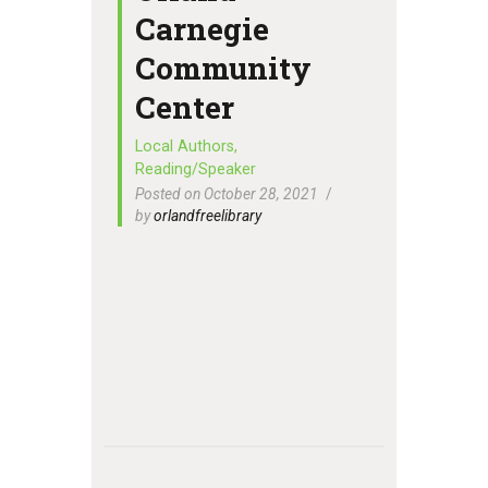
Carnegie
Community
Center
Local Authors
,
Reading/Speaker
Posted on October 28, 2021
by
orlandfreelibrary