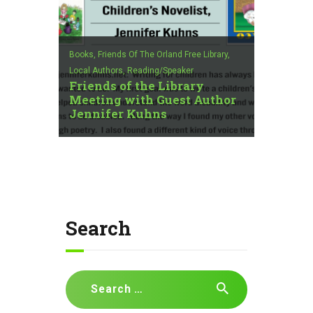
Books,
Friends Of The Orland Free Library,
Local Authors,
Reading/Speaker
Friends of the Library
Meeting with Guest Author
Jennifer Kuhns
Search
Search
for: