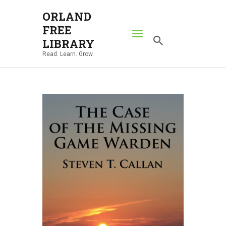
ORLAND
FREE
ORLAND FREE LIBRARY
LIBRARY
Read. Learn. Grow.
Read. Learn. Grow.
HOME
SEARCH CATALOG
RESOURCES
ABOUT
NEWS
LOCATIONS
CONTACT US