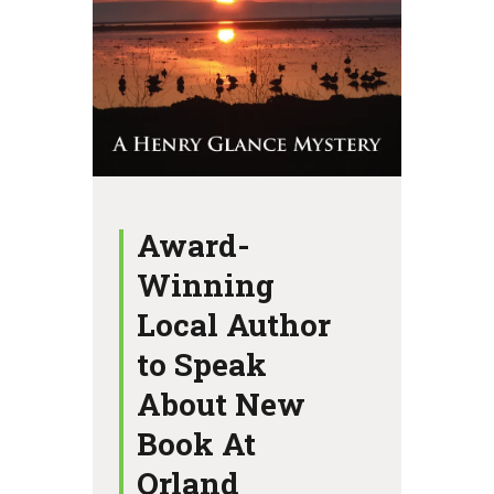
Award-
Winning
Local Author
to Speak
About New
Book At
Orland