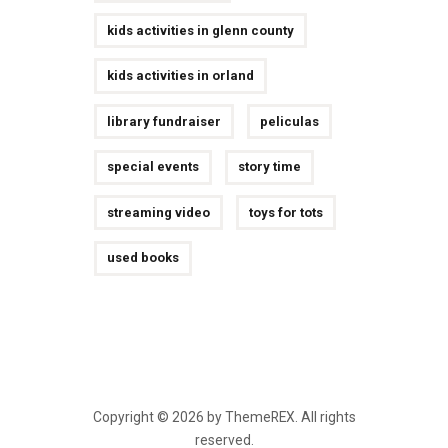
kids activities in glenn county
kids activities in orland
library fundraiser
peliculas
special events
story time
streaming video
toys for tots
used books
Copyright © 2026 by ThemeREX. All rights
reserved.