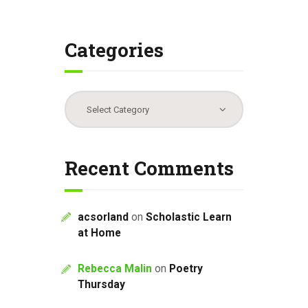
Categories
Categories
Recent Comments
acsorland
on
Scholastic Learn
at Home
Rebecca Malin
on
Poetry
Thursday