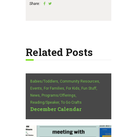
Share:
Related Posts
Babies/Toddlers,
Community Resources,
Events,
For Families,
For Kids,
Fun Stuff,
News,
Programs/Offerings,
Reading/Speaker,
To Go Crafts
December Calendar