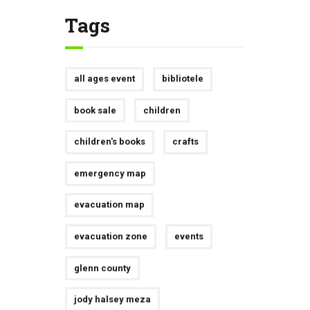
Tags
all ages event
bibliotele
book sale
children
children's books
crafts
emergency map
evacuation map
evacuation zone
events
glenn county
jody halsey meza