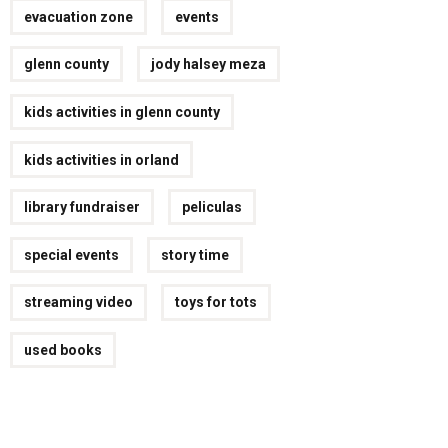
evacuation zone
events
glenn county
jody halsey meza
kids activities in glenn county
kids activities in orland
library fundraiser
peliculas
special events
story time
streaming video
toys for tots
used books