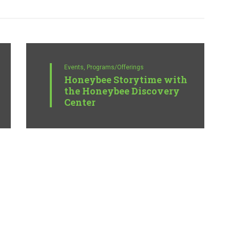
Events,
Programs/Offerings
Honeybee Storytime with
the Honeybee Discovery
Center