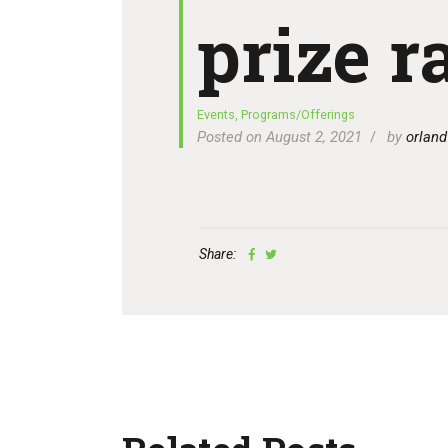
prize ra
Events
,
Programs/Offerings
Posted on August 2, 2021
by
orland
Share: