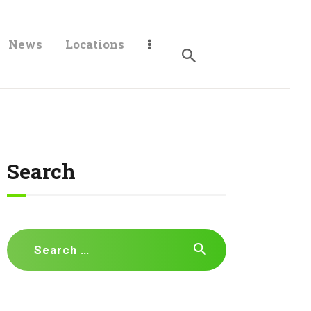
News
Locations
Search
Search
for: