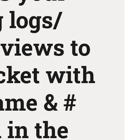
 logs/
eviews to
icket with
ame & #
 in the