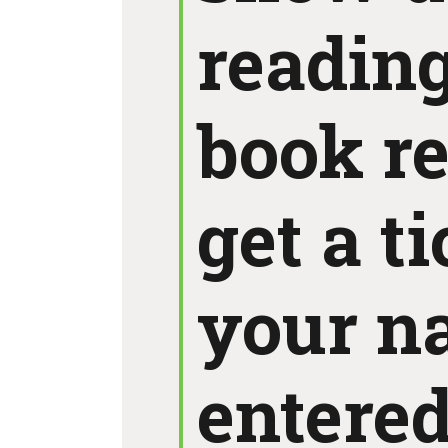
reading
book r
get a t
your n
entered