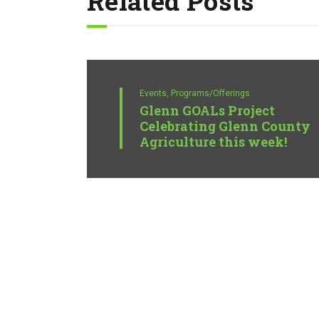
Related Posts
Events,
Programs/Offerings
Glenn GOALs Project
Celebrating Glenn County
Agriculture this week!