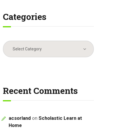
Categories
Categories
Recent Comments
acsorland
on
Scholastic Learn at
Home