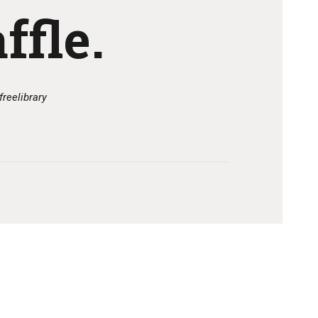
ffle.
freelibrary