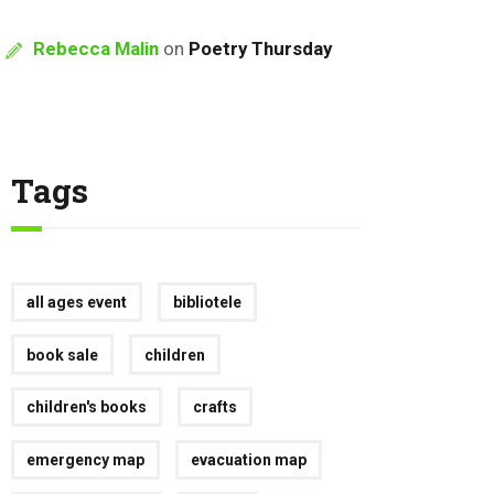
Rebecca Malin
on
Poetry Thursday
Tags
all ages event
bibliotele
book sale
children
children's books
crafts
emergency map
evacuation map