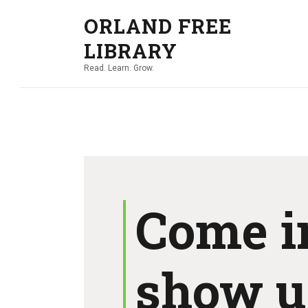
ORLAND FREE
LIBRARY
Read. Learn. Grow.
Come i
show u